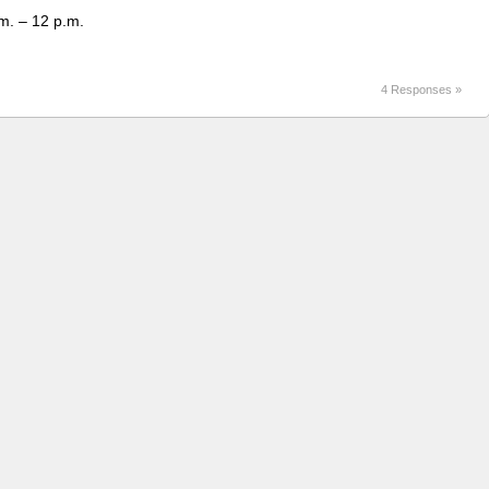
m. – 12 p.m.
4 Responses »