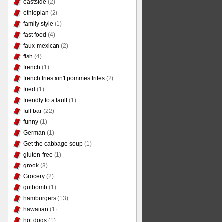
eastside
(2)
ethiopian
(2)
family style
(1)
fast food
(4)
faux-mexican
(2)
fish
(4)
french
(1)
french fries ain't pommes frites
(2)
fried
(1)
friendly to a fault
(1)
full bar
(22)
funny
(1)
German
(1)
Get the cabbage soup
(1)
gluten-free
(1)
greek
(3)
Grocery
(2)
gutbomb
(1)
hamburgers
(13)
hawaiian
(1)
hot dogs
(1)