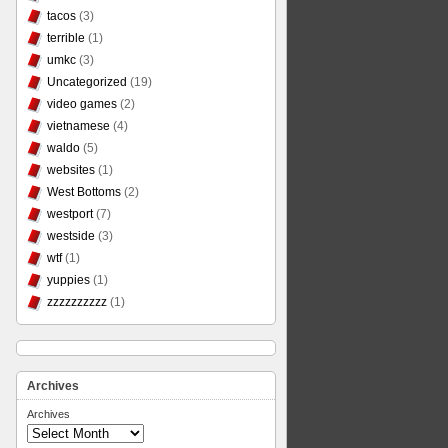
tacos
(3)
terrible
(1)
umkc
(3)
Uncategorized
(19)
video games
(2)
vietnamese
(4)
waldo
(5)
websites
(1)
West Bottoms
(2)
westport
(7)
westside
(3)
wtf
(1)
yuppies
(1)
zzzzzzzzzz
(1)
Archives
Archives