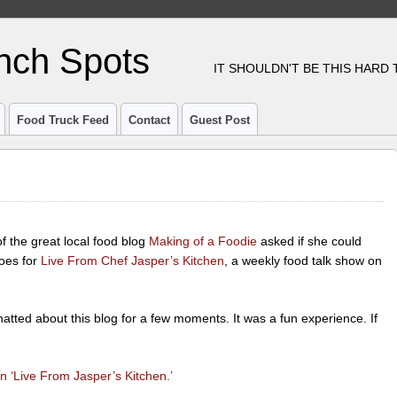
nch Spots
IT SHOULDN'T BE THIS HARD
Food Truck Feed
Contact
Guest Post
 the great local food blog
Making of a Foodie
asked if she could
oes for
Live From Chef Jasper’s Kitchen
, a weekly food talk show on
tted about this blog for a few moments. It was a fun experience. If
 ‘Live From Jasper’s Kitchen.’