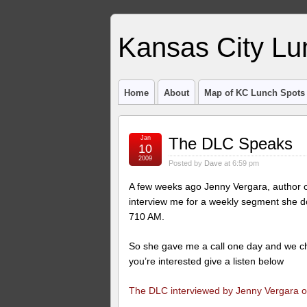
Kansas City Lu
Home
About
Map of KC Lunch Spots
Jan
The DLC Speaks
10
2009
Posted by
Dave
at 6:59 pm
A few weeks ago Jenny Vergara, author of
interview me for a weekly segment she d
710 AM.
So she gave me a call one day and we cha
you’re interested give a listen below
The DLC interviewed by Jenny Vergara on