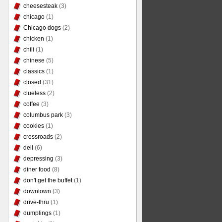
cheesesteak
(3)
chicago
(1)
Chicago dogs
(2)
chicken
(1)
chili
(1)
chinese
(5)
classics
(1)
closed
(31)
clueless
(2)
coffee
(3)
columbus park
(3)
cookies
(1)
crossroads
(2)
deli
(6)
depressing
(3)
diner food
(8)
don't get the buffet
(1)
downtown
(3)
drive-thru
(1)
dumplings
(1)