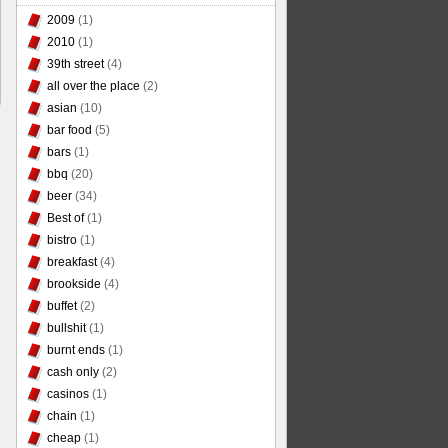
2009
(1)
2010
(1)
39th street
(4)
all over the place
(2)
asian
(10)
bar food
(5)
bars
(1)
bbq
(20)
beer
(34)
Best of
(1)
bistro
(1)
breakfast
(4)
brookside
(4)
buffet
(2)
bullshit
(1)
burnt ends
(1)
cash only
(2)
casinos
(1)
chain
(1)
cheap
(1)