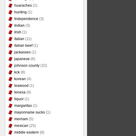
huaraches
(1)
hunting
(1)
Independence
(3)
Indian
(3)
Irish
(1)
italian
(11)
italian beef
(1)
jackasses
(1)
japanese
(6)
johnson county
(32)
kck
(8)
korean
(4)
leawood
(1)
lenexa
(9)
liquor
(1)
margaritas
(1)
mayonnaise sucks
(1)
merriam
(5)
mexican
(25)
middle eastern
(8)