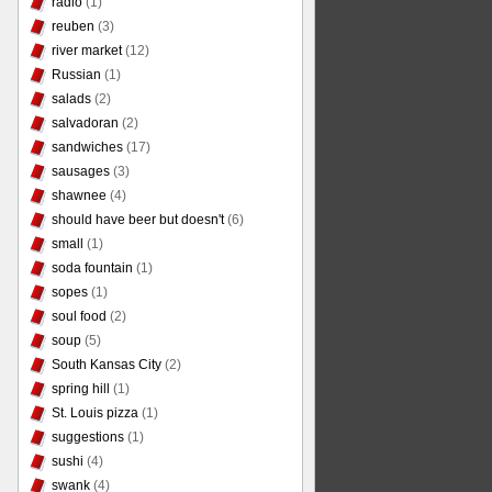
radio
(1)
reuben
(3)
river market
(12)
Russian
(1)
salads
(2)
salvadoran
(2)
sandwiches
(17)
sausages
(3)
shawnee
(4)
should have beer but doesn't
(6)
small
(1)
soda fountain
(1)
sopes
(1)
soul food
(2)
soup
(5)
South Kansas City
(2)
spring hill
(1)
St. Louis pizza
(1)
suggestions
(1)
sushi
(4)
swank
(4)