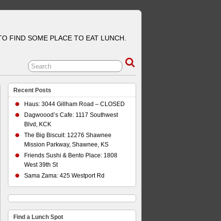
 TO FIND SOME PLACE TO EAT LUNCH.
Recent Posts
Haus: 3044 Gillham Road – CLOSED
Dagwoood’s Cafe: 1117 Southwest
Blvd, KCK
The Big Biscuit: 12276 Shawnee
Mission Parkway, Shawnee, KS
Friends Sushi & Bento Place: 1808
West 39th St
Sama Zama: 425 Westport Rd
Find a Lunch Spot