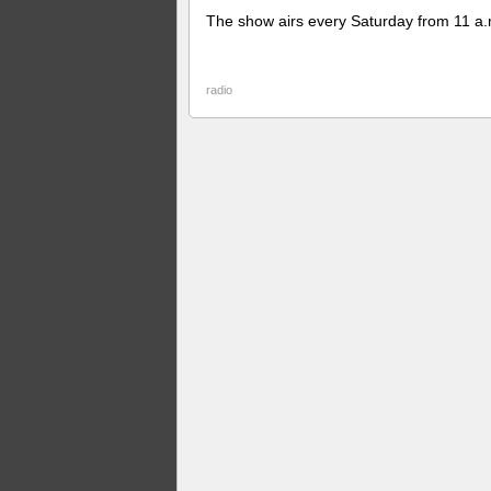
The show airs every Saturday from 11 a.
radio