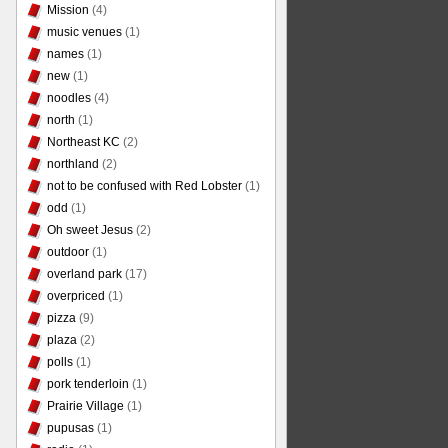
Mission
(4)
music venues
(1)
names
(1)
new
(1)
noodles
(4)
north
(1)
Northeast KC
(2)
northland
(2)
not to be confused with Red Lobster
(1)
odd
(1)
Oh sweet Jesus
(2)
outdoor
(1)
overland park
(17)
overpriced
(1)
pizza
(9)
plaza
(2)
polls
(1)
pork tenderloin
(1)
Prairie Village
(1)
pupusas
(1)