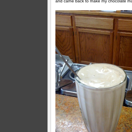
and came back to make my chocolate ma