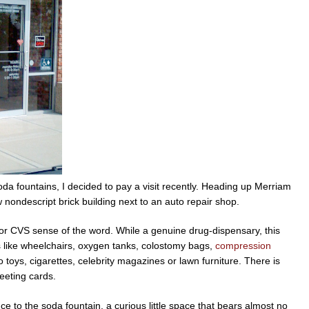
soda fountains, I decided to pay a visit recently. Heading up Merriam
ow nondescript brick building next to an auto repair shop.
or CVS sense of the word. While a genuine drug-dispensary, this
es like wheelchairs, oxygen tanks, colostomy bags,
compression
o toys, cigarettes, celebrity magazines or lawn furniture. There is
eeting cards.
ce to the soda fountain, a curious little space that bears almost no