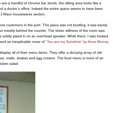
e are a handful of chrome bar stools, the sitting area looks like a
of a doctor’s office. Indeed the entire space seems to have been
 TJ Maxx housewares section.
ne customers in the joint. This place was not bustling, it was barely
but meekly behind the counter. The sheer stillness of the room was
 subtly piped in on an overhead speaker. While there, I was treated
and an inexplicable cover of
“You are my Sunshine” by Anne Murray
.
isplay all of their menu items. They offer a dizzying array of old
ates, malts, shakes and egg creams. The food menu is more of an
hicken salad.