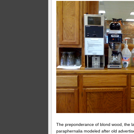
The preponderance of blond wood, the l
paraphernalia modeled after old advertis