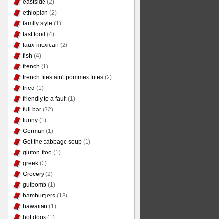
eastside
(2)
ethiopian
(2)
family style
(1)
fast food
(4)
faux-mexican
(2)
fish
(4)
french
(1)
french fries ain't pommes frites
(2)
fried
(1)
friendly to a fault
(1)
full bar
(22)
funny
(1)
German
(1)
Get the cabbage soup
(1)
gluten-free
(1)
greek
(3)
Grocery
(2)
gutbomb
(1)
hamburgers
(13)
hawaiian
(1)
hot dogs
(1)