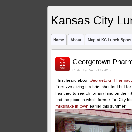
Kansas City Lu
Home
About
Map of KC Lunch Spots
Sep
Georgetown Pharm
12
2009
Posted by
Dave
at 12:42 am
I first heard about
Georgetown Pharmac
Ferruzza giving it a brief shoutout but fo
has tried to search for anything on the Pi
find the piece in which former Fat City 
milkshake in town
earlier this summer.