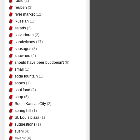
radio
(1)
reuben
(3)
river market
(12)
Russian
(1)
salads
(2)
salvadoran
(2)
sandwiches
(17)
sausages
(3)
shawnee
(4)
should have beer but doesn't
(6)
small
(1)
soda fountain
(1)
sopes
(1)
soul food
(2)
soup
(5)
South Kansas City
(2)
spring hill
(1)
St. Louis pizza
(1)
suggestions
(1)
sushi
(4)
swank
(4)