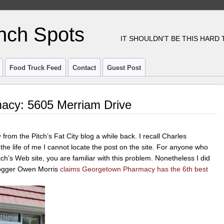
nch Spots
IT SHOULDN'T BE THIS HARD
Food Truck Feed
Contact
Guest Post
acy: 5605 Merriam Drive
y
from the Pitch’s Fat City blog a while back. I recall Charles
r the life of me I cannot locate the post on the site. For anyone who
tch’s Web site, you are familiar with this problem. Nonetheless I did
blogger Owen Morris
claims Georgetown Pharmacy has the 6th best