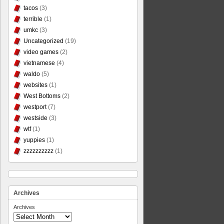
tacos
(3)
terrible
(1)
umkc
(3)
Uncategorized
(19)
video games
(2)
vietnamese
(4)
waldo
(5)
websites
(1)
West Bottoms
(2)
westport
(7)
westside
(3)
wtf
(1)
yuppies
(1)
zzzzzzzzzz
(1)
Archives
Archives