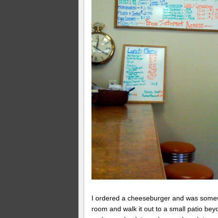
I ordered a cheeseburger and was somewha
room and walk it out to a small patio bey