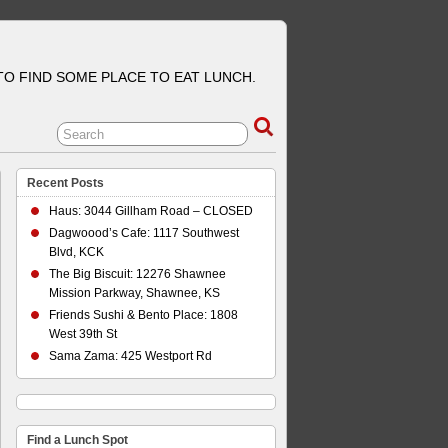
 TO FIND SOME PLACE TO EAT LUNCH.
Recent Posts
Haus: 3044 Gillham Road – CLOSED
Dagwoood’s Cafe: 1117 Southwest
Blvd, KCK
The Big Biscuit: 12276 Shawnee
Mission Parkway, Shawnee, KS
Friends Sushi & Bento Place: 1808
West 39th St
Sama Zama: 425 Westport Rd
Find a Lunch Spot