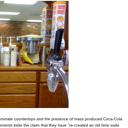
aminate countertops and the presence of mass produced Coca-Cola
ements belie the claim that they have “re-created an old time soda