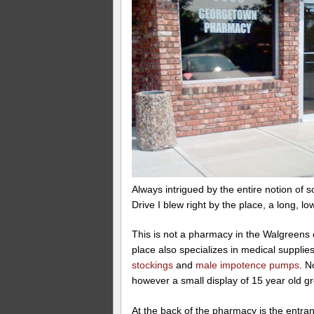
Always intrigued by the entire notion of 
Drive I blew right by the place, a long, l
This is not a pharmacy in the Walgreens 
place also specializes in medical suppli
stockings
and
male impotence pumps
. N
however a small display of 15 year old gr
At the back of the pharmacy is the entran