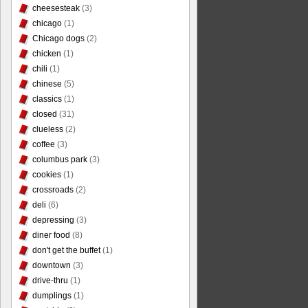
cheesesteak
(3)
chicago
(1)
Chicago dogs
(2)
chicken
(1)
chili
(1)
chinese
(5)
classics
(1)
closed
(31)
clueless
(2)
coffee
(3)
columbus park
(3)
cookies
(1)
crossroads
(2)
deli
(6)
depressing
(3)
diner food
(8)
don't get the buffet
(1)
downtown
(3)
drive-thru
(1)
dumplings
(1)