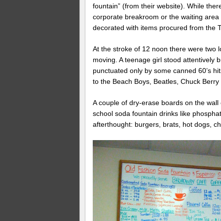
fountain” (from their website). While ther
corporate breakroom or the waiting area 
decorated with items procured from the
At the stroke of 12 noon there were two lo
moving. A teenage girl stood attentively 
punctuated only by some canned 60’s hits
to the Beach Boys, Beatles, Chuck Berry 
A couple of dry-erase boards on the wall d
school soda fountain drinks like phosph
afterthought: burgers, brats, hot dogs, c