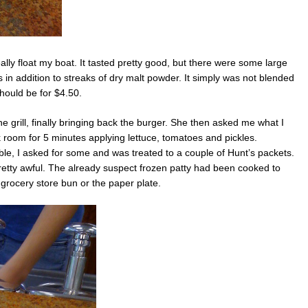
eally float my boat. It tasted pretty good, but there were some large
s in addition to streaks of dry malt powder. It simply was not blended
 should be for $4.50.
he grill, finally bringing back the burger. She then asked me what I
k room for 5 minutes applying lettuce, tomatoes and pickles.
ble, I asked for some and was treated to a couple of Hunt’s packets.
pretty awful. The already suspect frozen patty had been cooked to
rocery store bun or the paper plate.