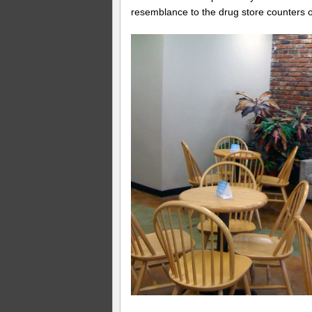
resemblance to the drug store counters o