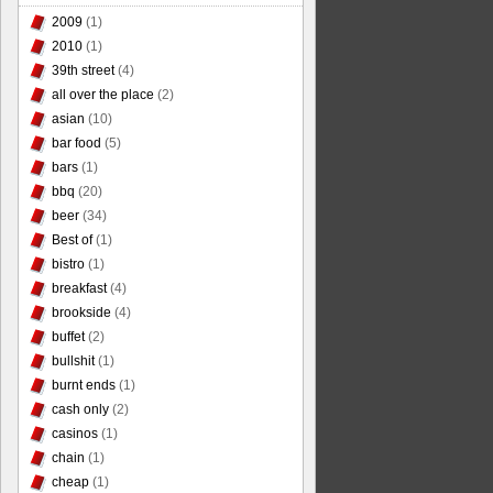
2009
(1)
2010
(1)
39th street
(4)
all over the place
(2)
asian
(10)
bar food
(5)
bars
(1)
bbq
(20)
beer
(34)
Best of
(1)
bistro
(1)
breakfast
(4)
brookside
(4)
buffet
(2)
bullshit
(1)
burnt ends
(1)
cash only
(2)
casinos
(1)
chain
(1)
cheap
(1)