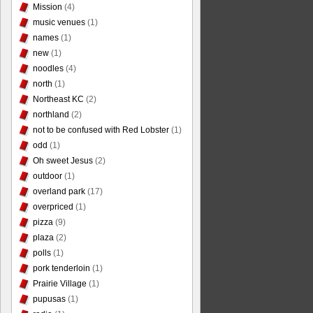
Mission
(4)
music venues
(1)
names
(1)
new
(1)
noodles
(4)
north
(1)
Northeast KC
(2)
northland
(2)
not to be confused with Red Lobster
(1)
odd
(1)
Oh sweet Jesus
(2)
outdoor
(1)
overland park
(17)
overpriced
(1)
pizza
(9)
plaza
(2)
polls
(1)
pork tenderloin
(1)
Prairie Village
(1)
pupusas
(1)