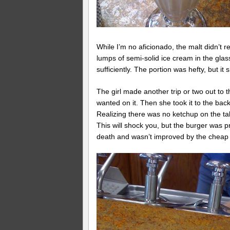
While I’m no aficionado, the malt didn’t r
lumps of semi-solid ice cream in the glas
sufficiently. The portion was hefty, but it
The girl made another trip or two out to t
wanted on it. Then she took it to the bac
Realizing there was no ketchup on the ta
This will shock you, but the burger was 
death and wasn’t improved by the cheap g