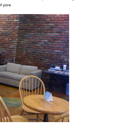
f yore.
.