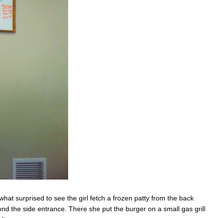
t surprised to see the girl fetch a frozen patty from the back
ond the side entrance. There she put the burger on a small gas grill