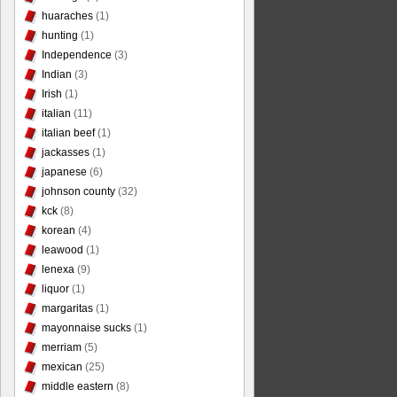
huaraches
(1)
hunting
(1)
Independence
(3)
Indian
(3)
Irish
(1)
italian
(11)
italian beef
(1)
jackasses
(1)
japanese
(6)
johnson county
(32)
kck
(8)
korean
(4)
leawood
(1)
lenexa
(9)
liquor
(1)
margaritas
(1)
mayonnaise sucks
(1)
merriam
(5)
mexican
(25)
middle eastern
(8)