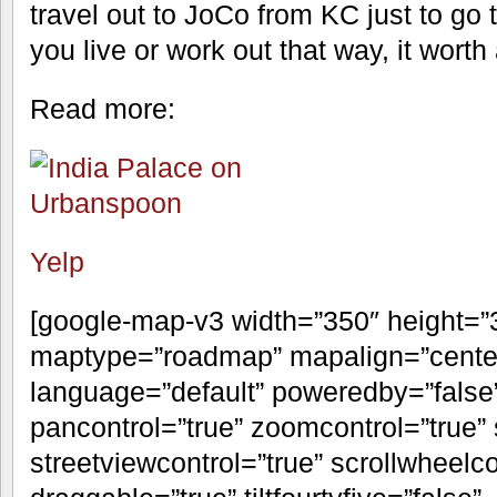
travel out to JoCo from KC just to go t
you live or work out that way, it worth 
Read more:
Yelp
[google-map-v3 width=”350″ height=
maptype=”roadmap” mapalign=”center”
language=”default” poweredby=”false
pancontrol=”true” zoomcontrol=”true” 
streetviewcontrol=”true” scrollwheelco