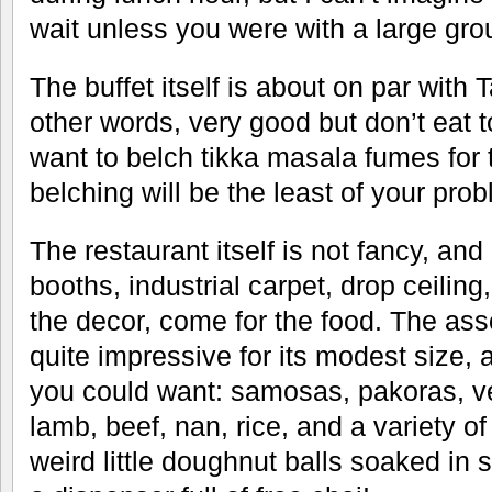
wait unless you were with a large gro
The buffet itself is about on par with 
other words, very good but don’t eat
want to belch tikka masala fumes for 
belching will be the least of your pro
The restaurant itself is not fancy, and 
booths, industrial carpet, drop ceiling
the decor, come for the food. The asso
quite impressive for its modest size,
you could want: samosas, pakoras, v
lamb, beef, nan, rice, and a variety of
weird little doughnut balls soaked in 