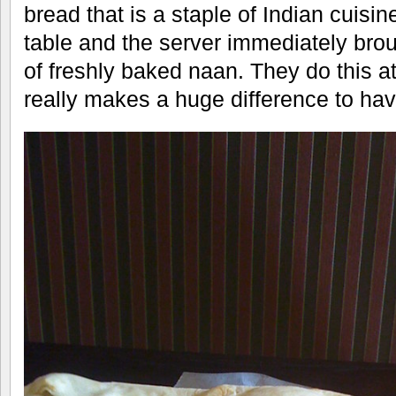
bread that is a staple of Indian cuisi
table and the server immediately brou
of freshly baked naan. They do this at
really makes a huge difference to have