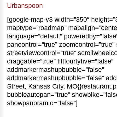
[google-map-v3 width=”350″ height=
maptype=”roadmap” mapalign=”center”
language=”default” poweredby=”false
pancontrol=”true” zoomcontrol=”true” 
streetviewcontrol=”true” scrollwheelco
draggable=”true” tiltfourtyfive=”false”
addmarkermashupbubble=”false”
addmarkermashupbubble=”false” addm
Street, Kansas City, MO{}restaurant.p
bubbleautopan=”true” showbike=”false
showpanoramio=”false”]