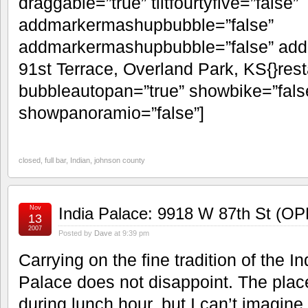
draggable=”true” tiltfourtyfive=”false”
addmarkermashupbubble=”false”
addmarkermashupbubble=”false” add
91st Terrace, Overland Park, KS{}res
bubbleautopan=”true” showbike=”false
showpanoramio=”false”]
closed
,
full bar
,
Indian
,
johnson county
Nov
India Palace: 9918 W 87th St (O
13
2007
Posted by
Dave
at 9:39 pm
Carrying on the fine tradition of the In
Palace does not disappoint. The place
during lunch hour, but I can’t imagin