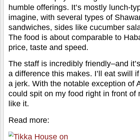
humble offerings. It’s mostly lunch-ty
imagine, with several types of Shawa
sandwiches, sides like cucumber salad
The food is about comparable to Habas
price, taste and speed.
The staff is incredibly friendly–and 
a difference this makes. I’ll eat swill i
a jerk. With the notable exception of 
could spit on my food right in front of 
like it.
Read more: