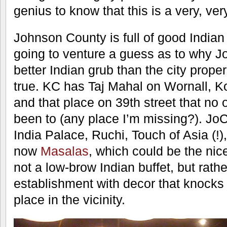
genius to know that this is a very, ve
Johnson County is full of good Indian 
going to venture a guess as to why 
better Indian grub than the city proper,
true. KC has Taj Mahal on Wornall, K
and that place on 39th street that no
been to (any place I’m missing?). Jo
India Palace, Ruchi, Touch of Asia (!
now
Masalas
, which could be the nice
not a low-brow Indian buffet, but rath
establishment with decor that knocks 
place in the vicinity.