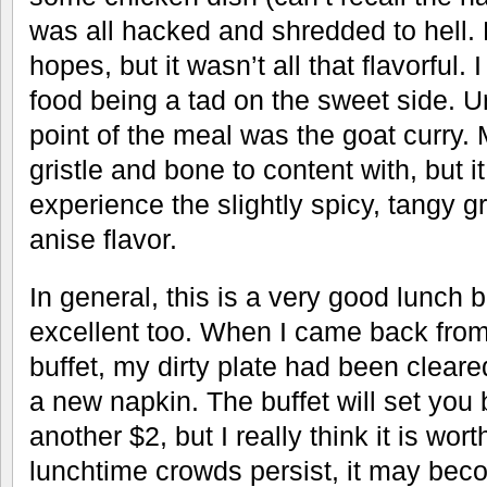
was all hacked and shredded to hell. 
hopes, but it wasn’t all that flavorful
food being a tad on the sweet side. 
point of the meal was the goat curry. M
gristle and bone to content with, but it
experience the slightly spicy, tangy g
anise flavor.
In general, this is a very good lunch 
excellent too. When I came back from 
buffet, my dirty plate had been cleared
a new napkin. The buffet will set you 
another $2, but I really think it is worth
lunchtime crowds persist, it may bec