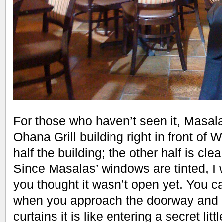
For those who haven’t seen it, Masalas
Ohana Grill building right in front of 
half the building; the other half is cle
Since Masalas’ windows are tinted, I 
you thought it wasn’t open yet. You can
when you approach the doorway and 
curtains it is like entering a secret lit