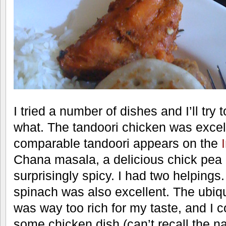
I tried a number of dishes and I’ll tr
what. The tandoori chicken was excel
comparable tandoori appears on the
Chana masala, a delicious chick pea 
surprisingly spicy. I had two helping
spinach was also excellent. The ubiqu
was way too rich for my taste, and I cou
some chicken dish (can’t recall the 