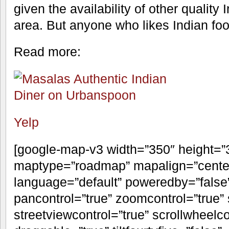
given the availability of other quality 
area. But anyone who likes Indian fo
Read more:
Yelp
[google-map-v3 width=”350″ height=
maptype=”roadmap” mapalign=”center”
language=”default” poweredby=”false
pancontrol=”true” zoomcontrol=”true” 
streetviewcontrol=”true” scrollwheelco