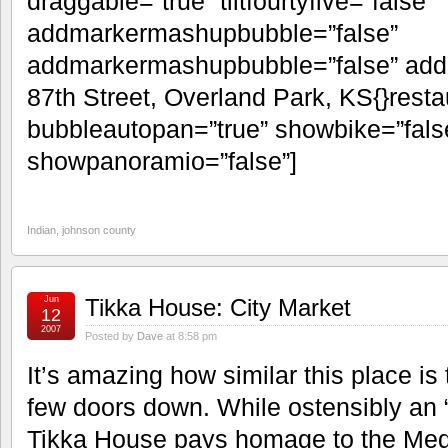
draggable=”true” tiltfourtyfive=”false”
addmarkermashupbubble=”false”
addmarkermashupbubble=”false” add
87th Street, Overland Park, KS{}resta
bubbleautopan=”true” showbike=”false
showpanoramio=”false”]
Indian
,
johnson county
Jun
Tikka House: City Market
12
2007
Posted by
Dave
at 8:58 pm
It’s amazing how similar this place i
few doors down. While ostensibly an “
Tikka House pays homage to the Medit