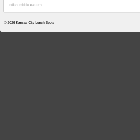
Indian
,
middle eastern
© 2026
Kansas City Lunch Spots