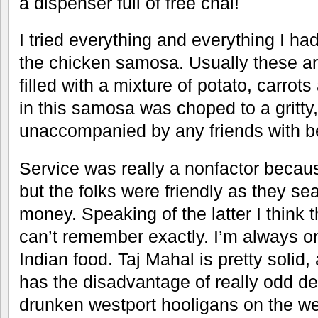
a dispenser full of free chai!
I tried everything and everything I h
the chicken samosa. Usually these ar
filled with a mixture of potato, carro
in this samosa was choped to a gritty,
unaccompanied by any friends with be
Service was really a nonfactor becaus
but the folks were friendly as they se
money. Speaking of the latter I think 
can’t remember exactly. I’m always on
Indian food. Taj Mahal is pretty solid
has the disadvantage of really odd de
drunken westport hooligans on the we