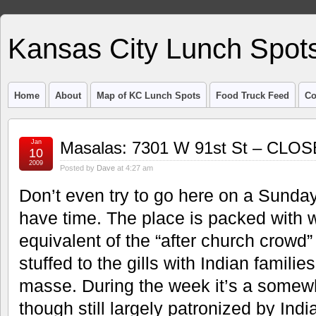
Kansas City Lunch Spot
Home
About
Map of KC Lunch Spots
Food Truck Feed
Co
Jan
Masalas: 7301 W 91st St – CLO
10
2009
Posted by
Dave
at 4:27 am
Don’t even try to go here on a Sunda
have time. The place is packed with 
equivalent of the “after church crowd” i
stuffed to the gills with Indian families
masse. During the week it’s a somewhat
though still largely patronized by Indi