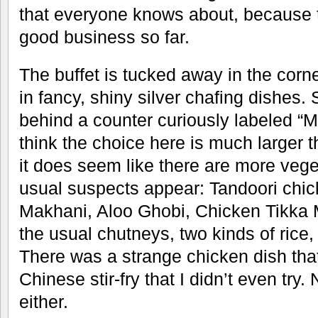
that everyone knows about, because t
good business so far.
The buffet is tucked away in the corn
in fancy, shiny silver chafing dishes.
behind a counter curiously labeled “Ma
think the choice here is much larger t
it does seem like there are more vege
usual suspects appear: Tandoori chic
Makhani, Aloo Ghobi, Chicken Tikka 
the usual chutneys, two kinds of rice, 
There was a strange chicken dish that
Chinese stir-fry that I didn’t even tr
either.