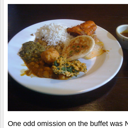
One odd omission on the buffet was Na