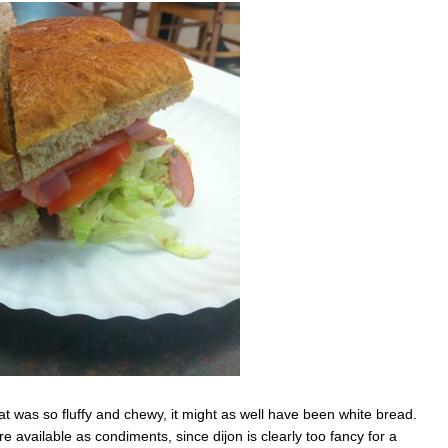
 was so fluffy and chewy, it might as well have been white bread.
available as condiments, since dijon is clearly too fancy for a