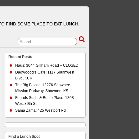
 TO FIND SOME PLACE TO EAT LUNCH.
Recent Posts
Haus: 3044 Gillham Road – CLOSED
Dagwoood’s Cafe: 1117 Southwest
Blvd, KCK
The Big Biscuit: 12276 Shawnee
Mission Parkway, Shawnee, KS
Friends Sushi & Bento Place: 1808
West 39th St
Sama Zama: 425 Westport Rd
Find a Lunch Spot