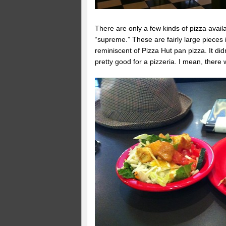
There are only a few kinds of pizza avail
“supreme.” These are fairly large pieces 
reminiscent of Pizza Hut pan pizza. It did
pretty good for a pizzeria. I mean, there