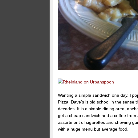
Wanting a simple sandwich one day, I pop
Pizza. Dave’s is old school in the sense 
decades. It is a simple dining area, anch
get a cheap sandwich and a coffee from a
assortment of cigarettes and chewing gum 
with a huge menu but average food.