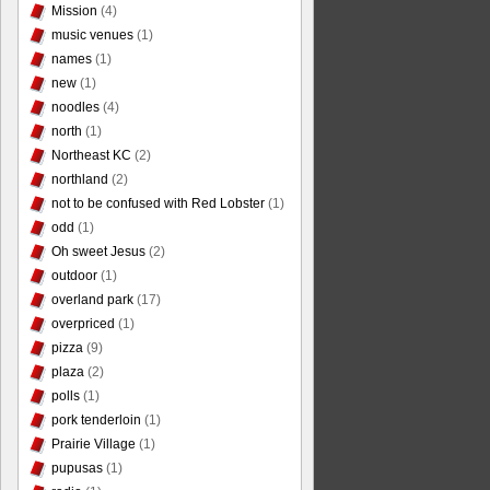
Mission
(4)
music venues
(1)
names
(1)
new
(1)
noodles
(4)
north
(1)
Northeast KC
(2)
northland
(2)
not to be confused with Red Lobster
(1)
odd
(1)
Oh sweet Jesus
(2)
outdoor
(1)
overland park
(17)
overpriced
(1)
pizza
(9)
plaza
(2)
polls
(1)
pork tenderloin
(1)
Prairie Village
(1)
pupusas
(1)