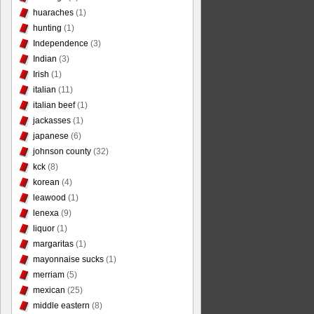
huaraches
(1)
hunting
(1)
Independence
(3)
Indian
(3)
Irish
(1)
italian
(11)
italian beef
(1)
jackasses
(1)
japanese
(6)
johnson county
(32)
kck
(8)
korean
(4)
leawood
(1)
lenexa
(9)
liquor
(1)
margaritas
(1)
mayonnaise sucks
(1)
merriam
(5)
mexican
(25)
middle eastern
(8)