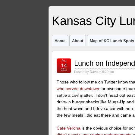
Kansas City Lu
Home
About
Map of KC Lunch Spots
Aug
Lunch on Indepen
14
2011
Posted by
Dave
at 6:20 pm
Those who follow me on Twitter know that
who served downtown
for awesome murde
settle a civil matter. I don’t head out ea
drive-in burger shacks like Mugs-Up and T
the heat wave and I drive a car with non-
the few meals I did eat there and came 
Cafe Verona
is the obvious choice for so
didn’t exactly get ringing endorsements
a