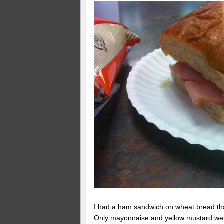
I had a ham sandwich on wheat bread that
Only mayonnaise and yellow mustard were 