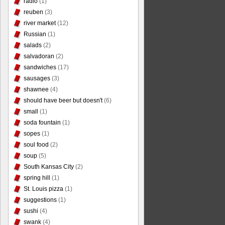
radio
(1)
reuben
(3)
river market
(12)
Russian
(1)
salads
(2)
salvadoran
(2)
sandwiches
(17)
sausages
(3)
shawnee
(4)
should have beer but doesn't
(6)
small
(1)
soda fountain
(1)
sopes
(1)
soul food
(2)
soup
(5)
South Kansas City
(2)
spring hill
(1)
St. Louis pizza
(1)
suggestions
(1)
sushi
(4)
swank
(4)