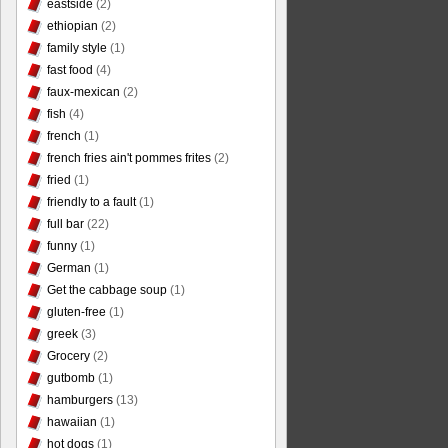
eastside
(2)
ethiopian
(2)
family style
(1)
fast food
(4)
faux-mexican
(2)
fish
(4)
french
(1)
french fries ain't pommes frites
(2)
fried
(1)
friendly to a fault
(1)
full bar
(22)
funny
(1)
German
(1)
Get the cabbage soup
(1)
gluten-free
(1)
greek
(3)
Grocery
(2)
gutbomb
(1)
hamburgers
(13)
hawaiian
(1)
hot dogs
(1)