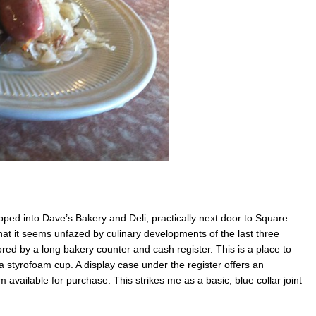
ped into Dave’s Bakery and Deli, practically next door to Square
that it seems unfazed by culinary developments of the last three
ored by a long bakery counter and cash register. This is a place to
 styrofoam cup. A display case under the register offers an
available for purchase. This strikes me as a basic, blue collar joint