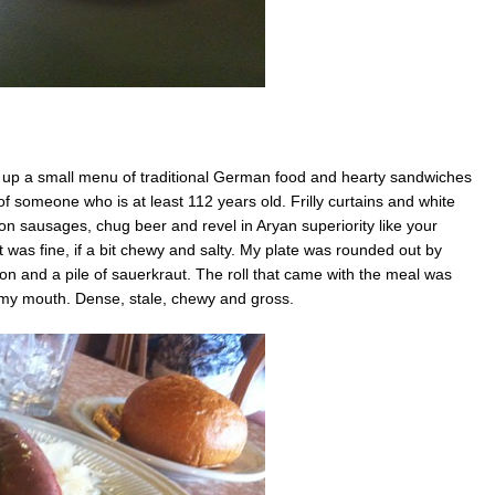
 up a small menu of traditional German food and hearty sandwiches
 of someone who is at least 112 years old. Frilly curtains and white
 sausages, chug beer and revel in Aryan superiority like your
as fine, if a bit chewy and salty. My plate was rounded out by
on and a pile of sauerkraut. The roll that came with the meal was
 my mouth. Dense, stale, chewy and gross.