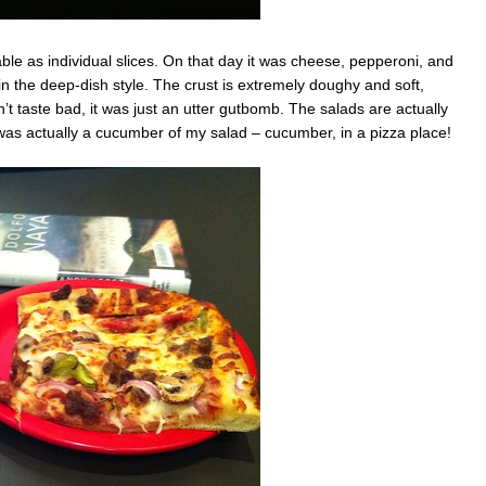
able as individual slices. On that day it was cheese, pepperoni, and
in the deep-dish style. The crust is extremely doughy and soft,
n’t taste bad, it was just an utter gutbomb. The salads are actually
 was actually a cucumber of my salad – cucumber, in a pizza place!