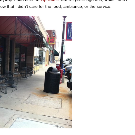
now that I didn’t care for the food, ambiance, or the service.