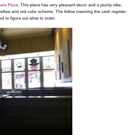
are Pizza
. This place has very pleasant decor and a jaunty vibe,
yellow and red color scheme. The fellow manning the cash register
ed to figure out what to order.