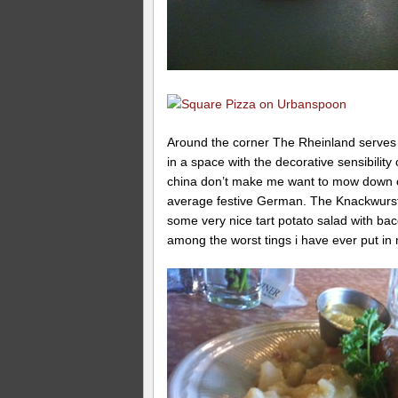
Around the corner The Rheinland serves
in a space with the decorative sensibility
china don’t make me want to mow down on
average festive German. The Knackwurst w
some very nice tart potato salad with bac
among the worst tings i have ever put in