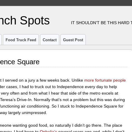
nch Spots
IT SHOULDN'T BE THIS HARD
Food Truck Feed
Contact
Guest Post
dence Square
 I served on a jury a few weeks back. Unlike
more fortunate people
r cases, I had to truck out to Independence every day to help
st very often and from what I hear that side of the metro excels at
eresa’s Drive-In. Normally that’s not a problem but this was during
functioning air conditioning. So I stuck to Independence Square for
away largely unimpressed.
meone wanting good food, so naturally I didn’t go there. The place
nyway. I had been to
Ophelia’s
several years ago and, while I don’t