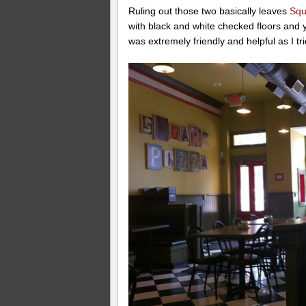
Ruling out those two basically leaves
Squ
with black and white checked floors and 
was extremely friendly and helpful as I tri