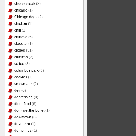
cheesesteak
(3)
chicago
(1)
Chicago dogs
(2)
chicken
(1)
chili
(1)
chinese
(5)
classics
(1)
closed
(31)
clueless
(2)
coffee
(3)
columbus park
(3)
cookies
(1)
crossroads
(2)
deli
(6)
depressing
(3)
diner food
(8)
don't get the buffet
(1)
downtown
(3)
drive-thru
(1)
dumplings
(1)