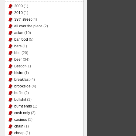
2009
(1)
2010
(1)
39th street
(4)
all over the place
(2)
asian
(10)
bar food
(5)
bars
(1)
bbq
(20)
beer
(34)
Best of
(1)
bistro
(1)
breakfast
(4)
brookside
(4)
buffet
(2)
bullshit
(1)
burnt ends
(1)
cash only
(2)
casinos
(1)
chain
(1)
cheap
(1)