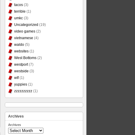
tacos
(3)
terrible
(1)
umkc
(3)
Uncategorized
(19)
video games
(2)
vietnamese
(4)
waldo
(5)
websites
(1)
West Bottoms
(2)
westport
(7)
westside
(3)
wtf
(1)
yuppies
(1)
zzzzzzzzzz
(1)
Archives
Archives