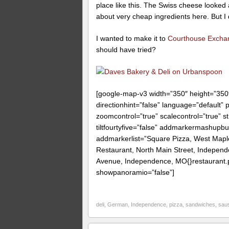
place like this. The Swiss cheese looked 
about very cheap ingredients here. But I d
I wanted to make it to
Courthouse Excha
should have tried?
[google-map-v3 width=”350″ height=”35
directionhint=”false” language=”default”
zoomcontrol=”true” scalecontrol=”true” st
tiltfourtyfive=”false” addmarkermashup
addmarkerlist=”Square Pizza, West Map
Restaurant, North Main Street, Indepen
Avenue, Independence, MO{}restaurant.pn
showpanoramio=”false”]
deli
,
German
,
Independence
,
pizza
,
sandwiches
,
sau