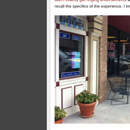
recall the specifics of the experience, I k