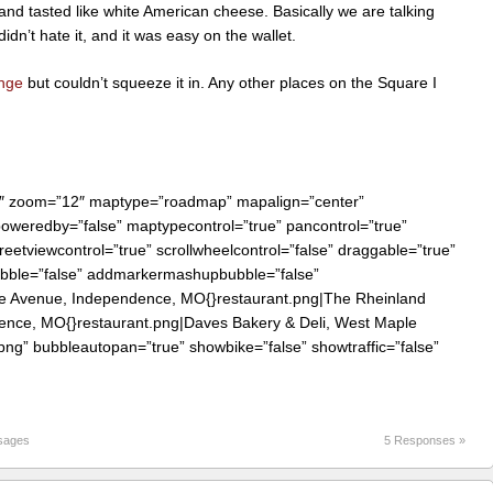
and tasted like white American cheese. Basically we are talking
idn’t hate it, and it was easy on the wallet.
nge
but couldn’t squeeze it in. Any other places on the Square I
0″ zoom=”12″ maptype=”roadmap” mapalign=”center”
 poweredby=”false” maptypecontrol=”true” pancontrol=”true”
reetviewcontrol=”true” scrollwheelcontrol=”false” draggable=”true”
bubble=”false” addmarkermashupbubble=”false”
le Avenue, Independence, MO{}restaurant.png|The Rheinland
dence, MO{}restaurant.png|Daves Bakery & Deli, West Maple
g” bubbleautopan=”true” showbike=”false” showtraffic=”false”
sages
5 Responses »