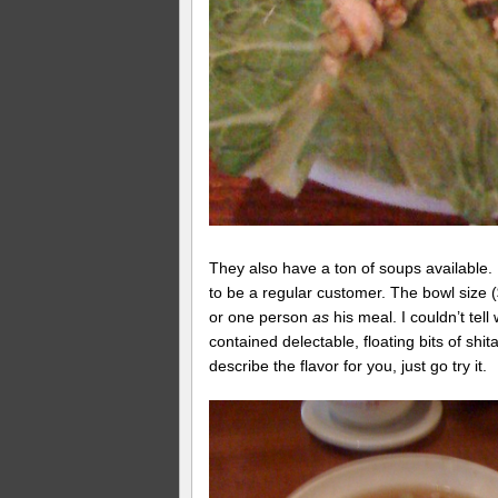
They also have a ton of soups available. 
to be a regular customer. The bowl size ($
or one person
as
his meal. I couldn’t tel
contained delectable, floating bits of s
describe the flavor for you, just go try it.