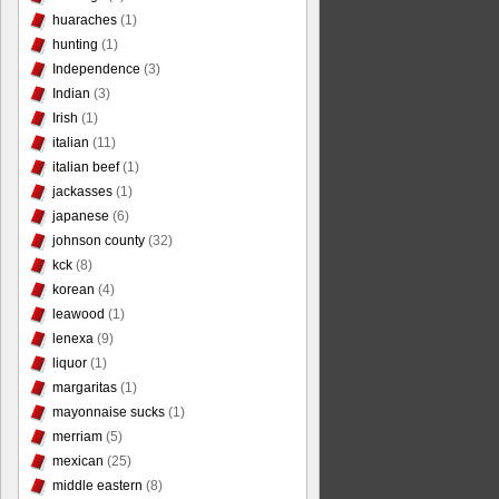
huaraches
(1)
hunting
(1)
Independence
(3)
Indian
(3)
Irish
(1)
italian
(11)
italian beef
(1)
jackasses
(1)
japanese
(6)
johnson county
(32)
kck
(8)
korean
(4)
leawood
(1)
lenexa
(9)
liquor
(1)
margaritas
(1)
mayonnaise sucks
(1)
merriam
(5)
mexican
(25)
middle eastern
(8)