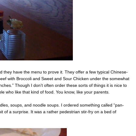
nd they have the menu to prove it. They offer a few typical Chinese-
Beef with Broccoli and Sweet and Sour Chicken under the somewhat
hes.” Though I don’t often order these sorts of things it is nice to
e who like that kind of food. You know, like your parents.
les, soups, and noodle soups. I ordered something called “pan-
it of a surprise. It was a rather pedestrian stir-fry on a bed of