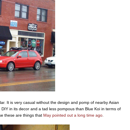
Bar. It is very casual without the design and pomp of nearby Asian
e DIY in its decor and a tad less pompous than Blue Koi in terms of
e these are things that
May pointed out a long time ago
.