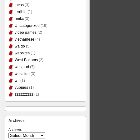
tacos
(3)
terrible
(1)
umkc
(3)
Uncategorized
(19)
video games
(2)
vietnamese
(4)
waldo
(5)
websites
(1)
West Bottoms
(2)
westport
(7)
westside
(3)
wtf
(1)
yuppies
(1)
zzzzzzzzzz
(1)
Archives
Archives