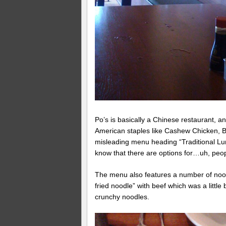
Po’s is basically a Chinese restaurant, a
American staples like Cashew Chicken, 
misleading menu heading “Traditional Lunc
know that there are options for…uh, peopl
The menu also features a number of nood
fried noodle” with beef which was a little b
crunchy noodles.