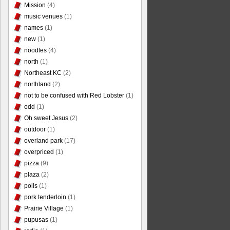
Mission
(4)
music venues
(1)
names
(1)
new
(1)
noodles
(4)
north
(1)
Northeast KC
(2)
northland
(2)
not to be confused with Red Lobster
(1)
odd
(1)
Oh sweet Jesus
(2)
outdoor
(1)
overland park
(17)
overpriced
(1)
pizza
(9)
plaza
(2)
polls
(1)
pork tenderloin
(1)
Prairie Village
(1)
pupusas
(1)