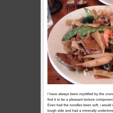
I have always been mystified by the crunc
find it to be a pleasant texture componen
Even had the noodles been soft, i would 
tough side and had a minerally underton