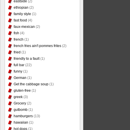
eastside
(2)
ethiopian
(2)
family style
(1)
fast food
(4)
faux-mexican
(2)
fish
(4)
french
(1)
french fries ain't pommes frites
(2)
fried
(1)
friendly to a fault
(1)
full bar
(22)
funny
(1)
German
(1)
Get the cabbage soup
(1)
gluten-free
(1)
greek
(3)
Grocery
(2)
gutbomb
(1)
hamburgers
(13)
hawaiian
(1)
hot dogs
(1)