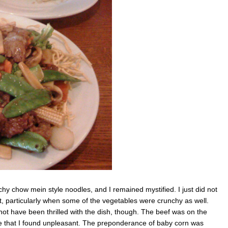
hy chow mein style noodles, and I remained mystified. I just did not
t, particularly when some of the vegetables were crunchy as well.
not have been thrilled with the dish, though. The beef was on the
e that I found unpleasant. The preponderance of baby corn was