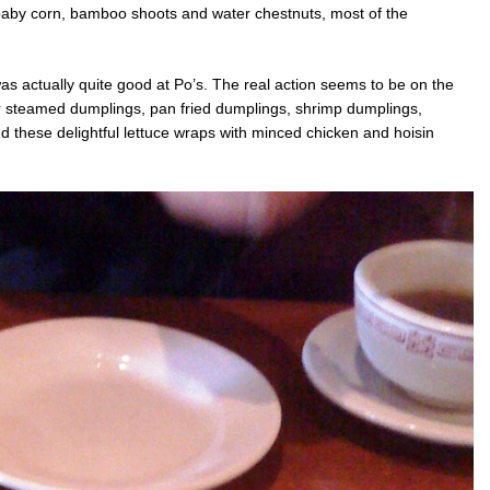
baby corn, bamboo shoots and water chestnuts, most of the
s actually quite good at Po’s. The real action seems to be on the
er steamed dumplings, pan fried dumplings, shrimp dumplings,
d these delightful lettuce wraps with minced chicken and hoisin