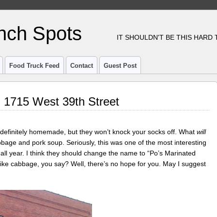
nch Spots
IT SHOULDN'T BE THIS HARD
Food Truck Feed
Contact
Guest Post
 1715 West 39th Street
definitely homemade, but they won’t knock your socks off. What
will
bbage and pork soup. Seriously, this was one of the most interesting
 all year. I think they should change the name to “Po’s Marinated
ike cabbage, you say? Well, there’s no hope for you. May I suggest