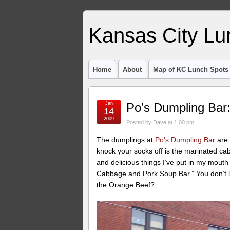
Kansas City Lu
Home
About
Map of KC Lunch Spots
Jan
Po’s Dumpling Bar:
14
2009
Posted by
Dave
at 1:00 pm
The dumplings at
Po’s Dumpling Bar
are 
knock your socks off is the marinated ca
and delicious things I’ve put in my mouth
Cabbage and Pork Soup Bar.” You don’t l
the Orange Beef?