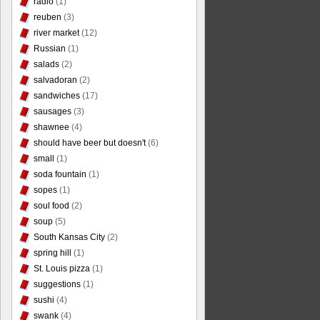
radio
(1)
reuben
(3)
river market
(12)
Russian
(1)
salads
(2)
salvadoran
(2)
sandwiches
(17)
sausages
(3)
shawnee
(4)
should have beer but doesn't
(6)
small
(1)
soda fountain
(1)
sopes
(1)
soul food
(2)
soup
(5)
South Kansas City
(2)
spring hill
(1)
St. Louis pizza
(1)
suggestions
(1)
sushi
(4)
swank
(4)