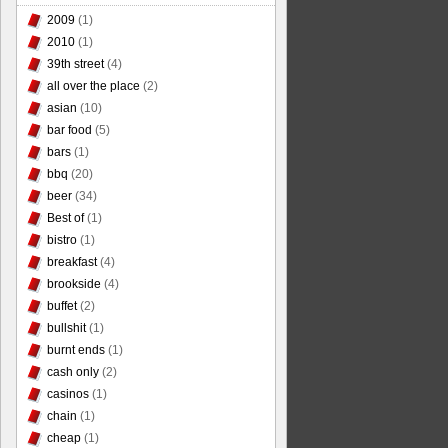
2009
(1)
2010
(1)
39th street
(4)
all over the place
(2)
asian
(10)
bar food
(5)
bars
(1)
bbq
(20)
beer
(34)
Best of
(1)
bistro
(1)
breakfast
(4)
brookside
(4)
buffet
(2)
bullshit
(1)
burnt ends
(1)
cash only
(2)
casinos
(1)
chain
(1)
cheap
(1)