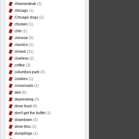
cheesesteak
(3)
chicago
(1)
Chicago dogs
(2)
chicken
(1)
chili
(1)
chinese
(5)
classics
(1)
closed
(31)
clueless
(2)
coffee
(3)
columbus park
(3)
cookies
(1)
crossroads
(2)
deli
(6)
depressing
(3)
diner food
(8)
don't get the buffet
(1)
downtown
(3)
drive-thru
(1)
dumplings
(1)