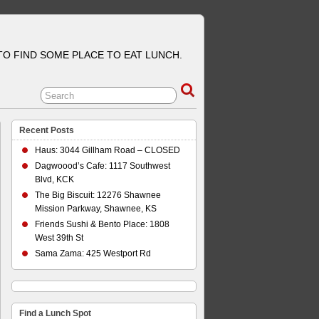
 TO FIND SOME PLACE TO EAT LUNCH.
Recent Posts
Haus: 3044 Gillham Road – CLOSED
Dagwoood’s Cafe: 1117 Southwest
Blvd, KCK
The Big Biscuit: 12276 Shawnee
Mission Parkway, Shawnee, KS
Friends Sushi & Bento Place: 1808
West 39th St
Sama Zama: 425 Westport Rd
Find a Lunch Spot