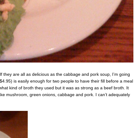
If they are all as delicious as the cabbage and pork soup, I’m going
4.95) is easily enough for two people to have their fill before a meal
l what kind of broth they used but it was as strong as a beef broth. It
hitake mushroom, green onions, cabbage and pork. I can’t adequately