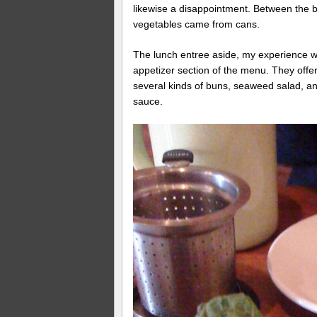
likewise a disappointment. Between the 
vegetables came from cans.
The lunch entree aside, my experience wa
appetizer section of the menu. They off
several kinds of buns, seaweed salad, an
sauce.