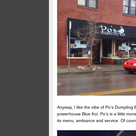
Anyway, I like the vibe of Po’s Dumpling 
powerhouse Blue Koi. Po’s is a little mor
its menu, ambiance and service. Of cours