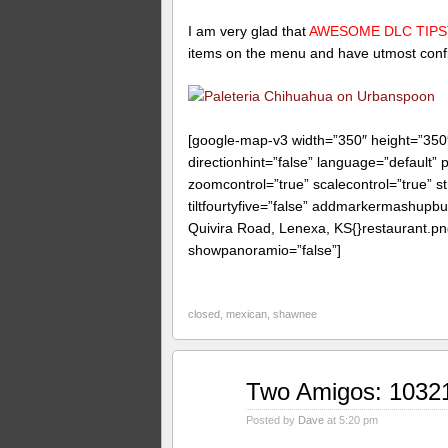
I am very glad that
AWESOME DLC TIP
items on the menu and have utmost confid
[google-map-v3 width=”350″ height=”35
directionhint=”false” language=”default”
zoomcontrol=”true” scalecontrol=”true” st
tiltfourtyfive=”false” addmarkermashup
Quivira Road, Lenexa, KS{}restaurant.pn
showpanoramio=”false”]
closed
,
mexican
,
shawnee
Jun
Two Amigos: 1032
06
2009
Posted by
Dave
at 5:20 pm