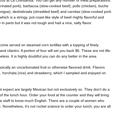
e tacos at La Chihuahua. You can get any number of meat preparations:
arinated pork), barbacoa (slow-cooked beef), pollo (chicken), buche
tongue), deshebrada (shredded beef) and carnitas (slow-cooked pork
ich is a stringy, pot-roast-like style of beef–highly flavorful and
in parts but it was not tough and had a nice, salty flavor.
ome served on steamed corn tortillas with a topping of finely
d cilantro. A portion of four will set you back $6. These are not life-
less. It is highly doubtful you can do any better in the area.
sically an uncarbonated fruit or otherwise flavored drink. Flavors
, horchata (rice) and strawberry, which I sampled and enjoyed on
expect are largely Mexican but not exclusively so. They don’t do a
f the lunch hour. Order your food at the counter and they will bring
t the staff to know much English. There are a couple of women who
 Nonetheless, it’s not rocket science to order your lunch; you are all