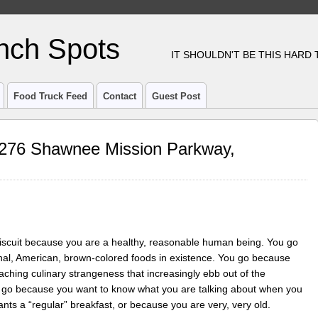
nch Spots
IT SHOULDN'T BE THIS HARD
Food Truck Feed
Contact
Guest Post
12276 Shawnee Mission Parkway,
g Biscuit because you are a healthy, reasonable human being. You go
nal, American, brown-colored foods in existence. You go because
oaching culinary strangeness that increasingly ebb out of the
ou go because you want to know what you are talking about when you
s a “regular” breakfast, or because you are very, very old.