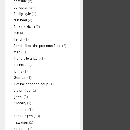
eastside
(2)
ethiopian
(2)
family style
(1)
fast food
(4)
faux-mexican
(2)
fish
(4)
french
(1)
french fries ain't pommes frites
(2)
fried
(1)
friendly to a fault
(1)
full bar
(22)
funny
(1)
German
(1)
Get the cabbage soup
(1)
gluten-free
(1)
greek
(3)
Grocery
(2)
gutbomb
(1)
hamburgers
(13)
hawaiian
(1)
hot dogs
(1)