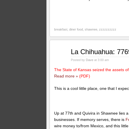
breakfast
,
diner food
,
shawnee
,
zzzzzzzzzz
Mar
La Chihuahua: 77
11
2010
Posted by
Dave
at 3:00 am
The State of Kansas seized the assets o
Read more »
(PDF)
This is a cool little place, one that I ex
Up at 77th and Quivira in Shawnee lies a 
businesses. If memory serves, there is
F
wire money to/from Mexico, and this littl