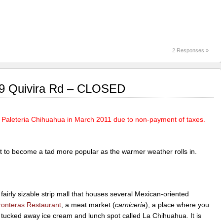
2 Responses »
69 Quivira Rd – CLOSED
f Paleteria Chihuahua in March 2011 due to non-payment of taxes.
pect to become a tad more popular as the warmer weather rolls in.
fairly sizable strip mall that houses several Mexican-oriented
ronteras Restaurant
, a meat market (
carniceria
), a place where you
e tucked away ice cream and lunch spot called La Chihuahua. It is