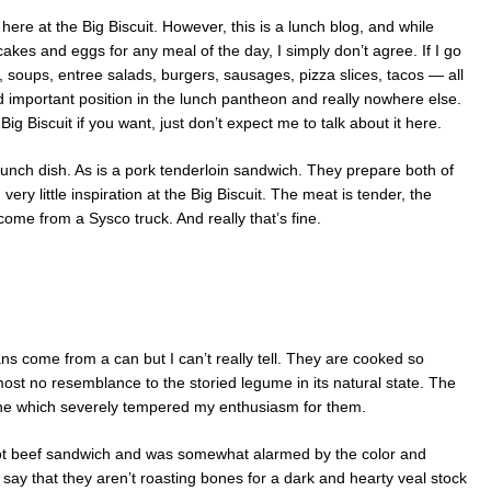
here at the Big Biscuit. However, this is a lunch blog, and while
ncakes and eggs for any meal of the day, I simply don’t agree. If I go
 soups, entree salads, burgers, sausages, pizza slices, tacos — all
d important position in the lunch pantheon and really nowhere else.
g Biscuit if you want, just don’t expect me to talk about it here.
lunch dish. As is a pork tenderloin sandwich. They prepare both of
very little inspiration at the Big Biscuit. The meat is tender, the
ome from a Sysco truck. And really that’s fine.
ns come from a can but I can’t really tell. They are cooked so
ost no resemblance to the storied legume in its natural state. The
ine which severely tempered my enthusiasm for them.
ot beef sandwich and was somewhat alarmed by the color and
 to say that they aren’t roasting bones for a dark and hearty veal stock