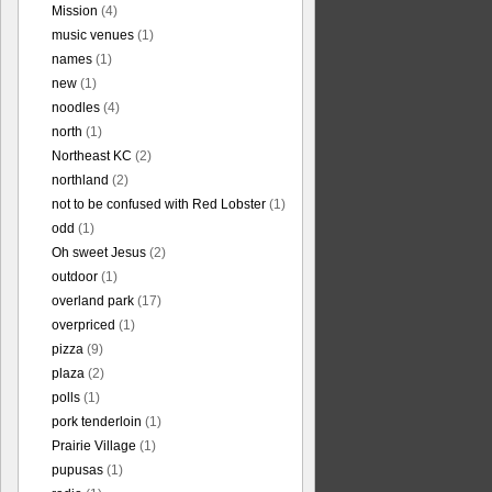
Mission
(4)
music venues
(1)
names
(1)
new
(1)
noodles
(4)
north
(1)
Northeast KC
(2)
northland
(2)
not to be confused with Red Lobster
(1)
odd
(1)
Oh sweet Jesus
(2)
outdoor
(1)
overland park
(17)
overpriced
(1)
pizza
(9)
plaza
(2)
polls
(1)
pork tenderloin
(1)
Prairie Village
(1)
pupusas
(1)