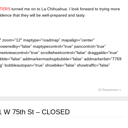
STERS
turned me on to La Chihuahua. I look forward to trying more
ence that they will be well-prepared and tasty.
0″ zoom=”12″ maptype=”roadmap” mapalign=”center”
 poweredby=”false” maptypecontrol=”true” pancontrol=”true”
reetviewcontrol=”true” scrollwheelcontrol=”false” draggable=”true”
bubble=”false” addmarkermashupbubble=”false” addmarkerlist=”7769
g” bubbleautopan=”true” showbike=”false” showtraffic=”false”
10 Responses »
1 W 75th St – CLOSED