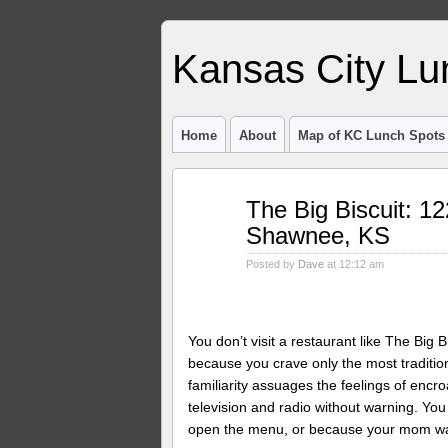
Kansas City Lu
Home
About
Map of KC Lunch Spots
Jun
The Big Biscuit: 
08
Shawnee, KS
2012
Posted by
Dave
at 12:12 am
You don’t visit a restaurant like The Bi
because you crave only the most traditio
familiarity assuages the feelings of encr
television and radio without warning. Y
open the menu, or because your mom want