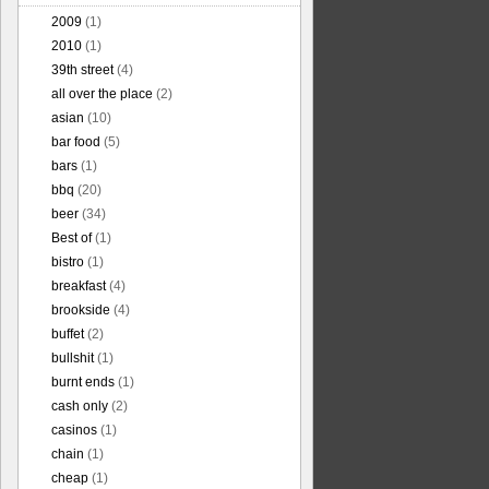
2009
(1)
2010
(1)
39th street
(4)
all over the place
(2)
asian
(10)
bar food
(5)
bars
(1)
bbq
(20)
beer
(34)
Best of
(1)
bistro
(1)
breakfast
(4)
brookside
(4)
buffet
(2)
bullshit
(1)
burnt ends
(1)
cash only
(2)
casinos
(1)
chain
(1)
cheap
(1)