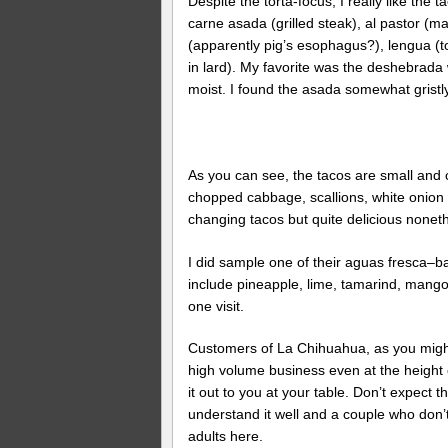
Despite the torta-focus, I really like th
carne asada (grilled steak), al pastor (m
(apparently pig’s esophagus?), lengua (
in lard). My favorite was the deshebrada wh
moist. I found the asada somewhat gristly 
As you can see, the tacos are small and c
chopped cabbage, scallions, white onion an
changing tacos but quite delicious nonethe
I did sample one of their aguas fresca–ba
include pineapple, lime, tamarind, mango
one visit.
Customers of La Chihuahua, as you might 
high volume business even at the height o
it out to you at your table. Don’t expec
understand it well and a couple who don’t.
adults here.