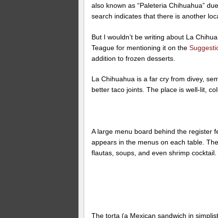
also known as “Paleteria Chihuahua” due 
search indicates that there is another loc
But I wouldn’t be writing about La Chihua
Teague for mentioning it on the
Suggesti
addition to frozen desserts.
La Chihuahua is a far cry from divey, sem
better taco joints. The place is well-lit, c
A large menu board behind the register f
appears in the menus on each table. There
flautas, soups, and even shrimp cocktail.
The torta (a Mexican sandwich in simplist