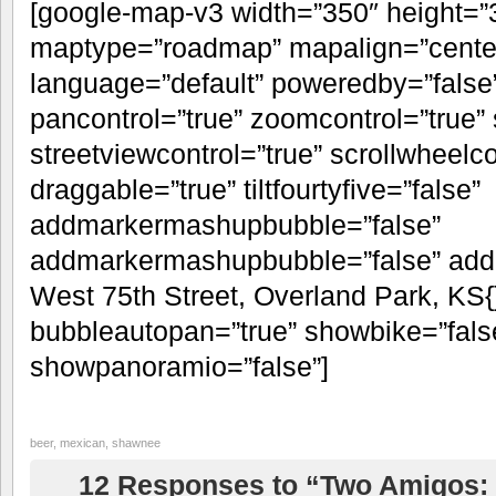
[google-map-v3 width=”350″ height=
maptype=”roadmap” mapalign=”center”
language=”default” poweredby=”false
pancontrol=”true” zoomcontrol=”true” 
streetviewcontrol=”true” scrollwheelco
draggable=”true” tiltfourtyfive=”false”
addmarkermashupbubble=”false”
addmarkermashupbubble=”false” addm
West 75th Street, Overland Park, KS{
bubbleautopan=”true” showbike=”false
showpanoramio=”false”]
beer
,
mexican
,
shawnee
12 Responses to “Two Amigos: 