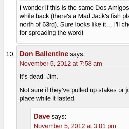
I wonder if this is the same Dos Amigos
while back (there's a Mad Jack's fish pla
north of 63rd). Sure looks like it… I'll 
for spreading the word!
Don Ballentine
says:
November 5, 2012 at 7:58 am
It’s dead, Jim.
Not sure if they’ve pulled up stakes or 
place while it lasted.
Dave
says:
November 5, 2012 at 3:01 pm