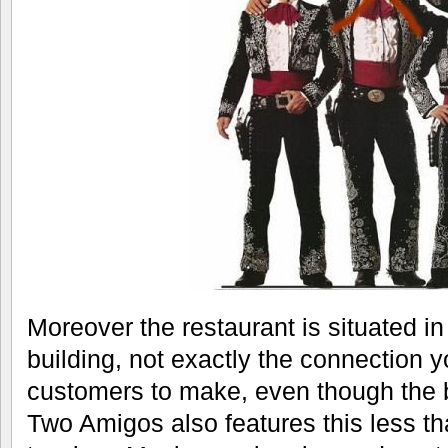
Moreover the restaurant is situated in
building, not exactly the connection 
customers to make, even though the bu
Two Amigos also features this less th