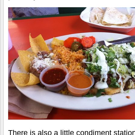
There is also a little condiment stati