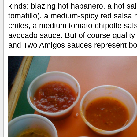
kinds: blazing hot habanero, a hot sa
tomatillo), a medium-spicy red salsa 
chiles, a medium tomato-chipotle sals
avocado sauce. But of course quality
and Two Amigos sauces represent bo