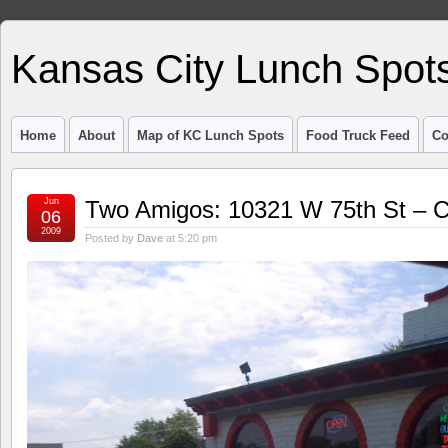
Kansas City Lunch Spot
Home
About
Map of KC Lunch Spots
Food Truck Feed
Co
Jun
Two Amigos: 10321 W 75th St –
06
2009
Posted by
Dave
at 5:20 pm