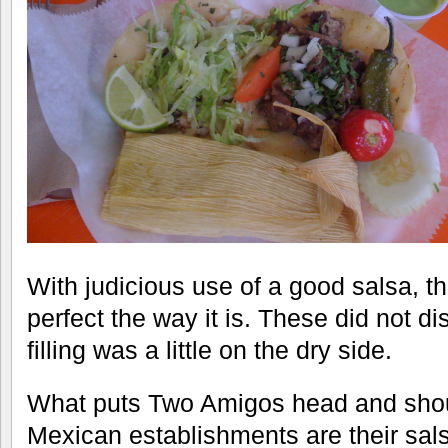
With judicious use of a good salsa, th
perfect the way it is. These did not d
filling was a little on the dry side.
What puts Two Amigos head and shou
Mexican establishments are their sals