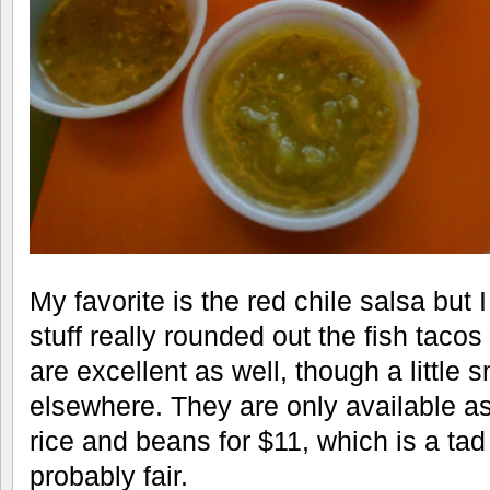
My favorite is the red chile salsa but
stuff really rounded out the fish taco
are excellent as well, though a little 
elsewhere. They are only available as
rice and beans for $11, which is a tad
probably fair.