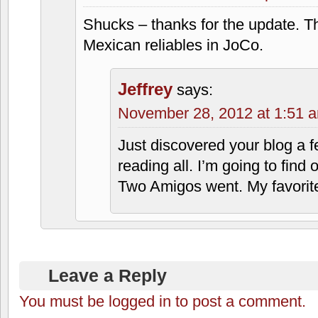
Shucks – thanks for the update. T
Mexican reliables in JoCo.
Jeffrey
says:
November 28, 2012 at 1:51 
Just discovered your blog a
reading all. I’m going to find
Two Amigos went. My favorite
Leave a Reply
You must be logged in to post a comment.