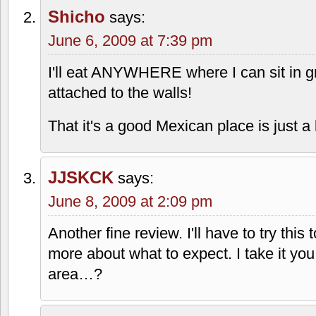
Shicho
says:
June 6, 2009 at 7:39 pm
I'll eat ANYWHERE where I can sit in gr
attached to the walls!
That it's a good Mexican place is just
JJSKCK
says:
June 8, 2009 at 2:09 pm
Another fine review. I'll have to try this
more about what to expect. I take it you
area…?