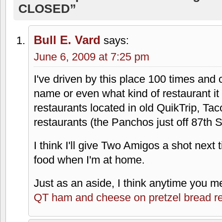
CLOSED”
Bull E. Vard
says:
June 6, 2009 at 7:25 pm
I've driven by this place 100 times and c
name or even what kind of restaurant it w
restaurants located in old QuikTrip, Taco
restaurants (the Panchos just off 87th S
I think I'll give Two Amigos a shot nex
food when I'm at home.
Just as an aside, I think anytime you m
QT ham and cheese on pretzel bread r