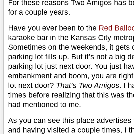
For these reasons Two Amigos has be
for a couple years.
Have you ever been to the
Red Ballo
karaoke bar in the Kansas City metro
Sometimes on the weekends, it gets 
parking lot fills up. But it’s not a big 
parking lot just next door. You just hav
embankment and boom, you are right a
lot next door?
That’s Two Amigos
. I 
times before realizing that this was 
had mentioned to me.
As you can see this place advertises
and having visited a couple times, I th