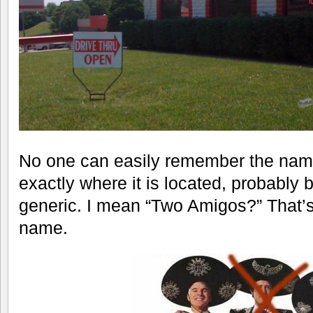
No one can easily remember the name 
exactly where it is located, probably
generic. I mean “Two Amigos?” That’s
name.