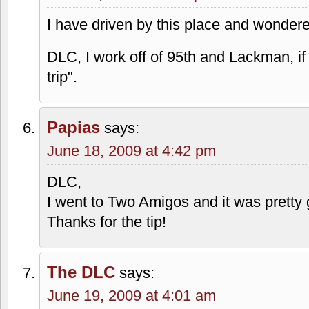
I have driven by this place and wonde
DLC, I work off of 95th and Lackman, if
trip".
Papias
says:
June 18, 2009 at 4:42 pm
DLC,
I went to Two Amigos and it was pretty 
Thanks for the tip!
The DLC
says:
June 19, 2009 at 4:01 am