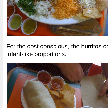
For the cost conscious, the burritos 
infant-like proportions.