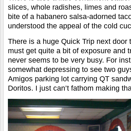
slices, whole radishes, limes and roa
bite of a habanero salsa-adorned taco
understood the appeal of the cold cu
There is a huge Quick Trip next door 
must get quite a bit of exposure and tr
never seems to be very busy. For inst
somewhat depressing to see two guys
Amigos parking lot carrying QT sand
Doritos. I just can’t fathom making th