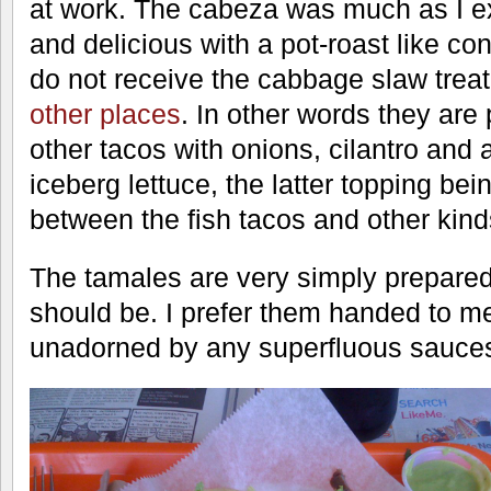
at work. The cabeza was much as I ex
and delicious with a pot-roast like co
do not receive the cabbage slaw trea
other places
. In other words they are
other tacos with onions, cilantro and
iceberg lettuce, the latter topping bein
between the fish tacos and other kind
The tamales are very simply prepared
should be. I prefer them handed to m
unadorned by any superfluous sauces