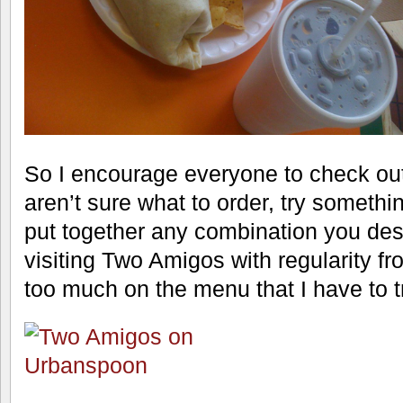
So I encourage everyone to check ou
aren’t sure what to order, try somethi
put together any combination you desir
visiting Two Amigos with regularity fr
too much on the menu that I have to t