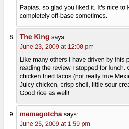
Papias, so glad you liked it, It's nice to
completely off-base sometimes.
The King
says:
June 23, 2009 at 12:08 pm
Like many others I have driven by this
reading the review I stopped for lunch. 
chicken fried tacos (not really true Mexi
Juicy chicken, crisp shell, little sour 
Good rice as well!
mamagotcha
says:
June 25, 2009 at 1:59 pm