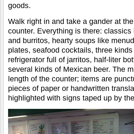
goods.
Walk right in and take a gander at t
counter. Everything is there: classics
and burritos, hearty soups like menud
plates, seafood cocktails, three kind
refrigerator full of jarritos, half-liter
several kinds of Mexican beer. The m
length of the counter; items are punc
pieces of paper or handwritten transl
highlighted with signs taped up by the