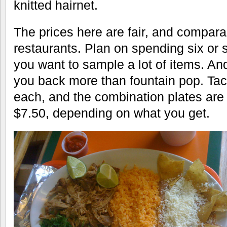
knitted hairnet.
The prices here are fair, and comparab
restaurants. Plan on spending six or 
you want to sample a lot of items. And
you back more than fountain pop. Tac
each, and the combination plates are
$7.50, depending on what you get.