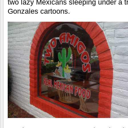
two lazy Mexicans sleeping under a t
Gonzales cartoons.