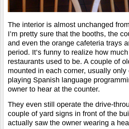
The interior is almost unchanged from
I’m pretty sure that the booths, the co
and even the orange cafeteria trays ar
period. It’s funny to realize how much
restaurants used to be. A couple of ol
mounted in each corner, usually only 
playing Spanish language programmin
owner to hear at the counter.
They even still operate the drive-thr
couple of yard signs in front of the bu
actually saw the owner wearing a hea