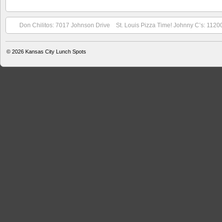
Don Chilitos: 7017 Johnson Drive
St. Louis Pizza Time! Johnny C’s: 1120
© 2026
Kansas City Lunch Spots