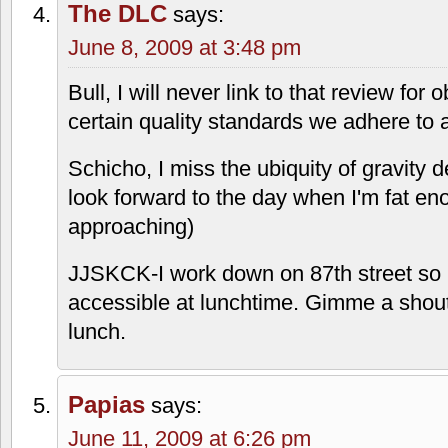
The DLC
says:
June 8, 2009 at 3:48 pm
Bull, I will never link to that review fo
certain quality standards we adhere to
Schicho, I miss the ubiquity of gravity d
look forward to the day when I'm fat en
approaching)
JJSKCK-I work down on 87th street so 
accessible at lunchtime. Gimme a shout
lunch.
Papias
says:
June 11, 2009 at 6:26 pm