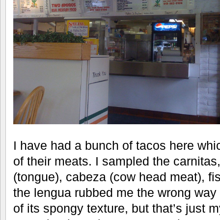
I have had a bunch of tacos here whic
of their meats. I sampled the carnita
(tongue), cabeza (cow head meat), fi
the lengua rubbed me the wrong way 
of its spongy texture, but that’s just