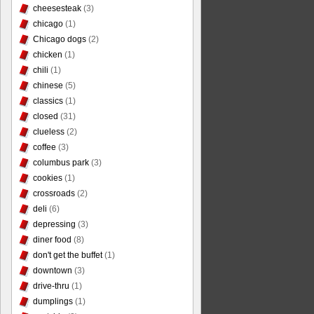
cheesesteak
(3)
chicago
(1)
Chicago dogs
(2)
chicken
(1)
chili
(1)
chinese
(5)
classics
(1)
closed
(31)
clueless
(2)
coffee
(3)
columbus park
(3)
cookies
(1)
crossroads
(2)
deli
(6)
depressing
(3)
diner food
(8)
don't get the buffet
(1)
downtown
(3)
drive-thru
(1)
dumplings
(1)