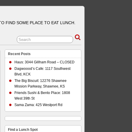
 TO FIND SOME PLACE TO EAT LUNCH.
Recent Posts
Haus: 3044 Gillham Road – CLOSED
Dagwoood’s Cafe: 1117 Southwest
Blvd, KCK
The Big Biscuit: 12276 Shawnee
Mission Parkway, Shawnee, KS
Friends Sushi & Bento Place: 1808
West 39th St
Sama Zama: 425 Westport Rd
Find a Lunch Spot