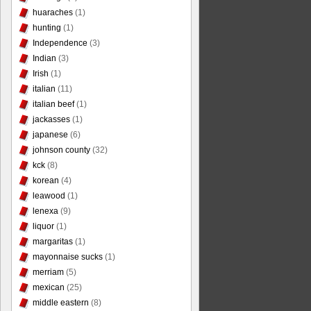
huaraches
(1)
hunting
(1)
Independence
(3)
Indian
(3)
Irish
(1)
italian
(11)
italian beef
(1)
jackasses
(1)
japanese
(6)
johnson county
(32)
kck
(8)
korean
(4)
leawood
(1)
lenexa
(9)
liquor
(1)
margaritas
(1)
mayonnaise sucks
(1)
merriam
(5)
mexican
(25)
middle eastern
(8)