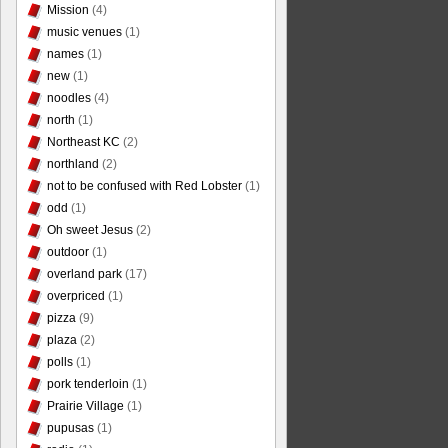
Mission
(4)
music venues
(1)
names
(1)
new
(1)
noodles
(4)
north
(1)
Northeast KC
(2)
northland
(2)
not to be confused with Red Lobster
(1)
odd
(1)
Oh sweet Jesus
(2)
outdoor
(1)
overland park
(17)
overpriced
(1)
pizza
(9)
plaza
(2)
polls
(1)
pork tenderloin
(1)
Prairie Village
(1)
pupusas
(1)