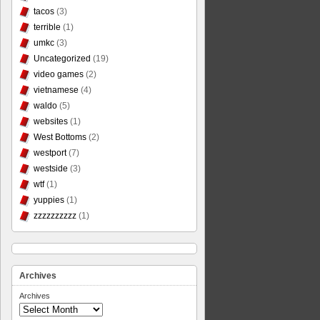
tacos
(3)
terrible
(1)
umkc
(3)
Uncategorized
(19)
video games
(2)
vietnamese
(4)
waldo
(5)
websites
(1)
West Bottoms
(2)
westport
(7)
westside
(3)
wtf
(1)
yuppies
(1)
zzzzzzzzzz
(1)
Archives
Archives