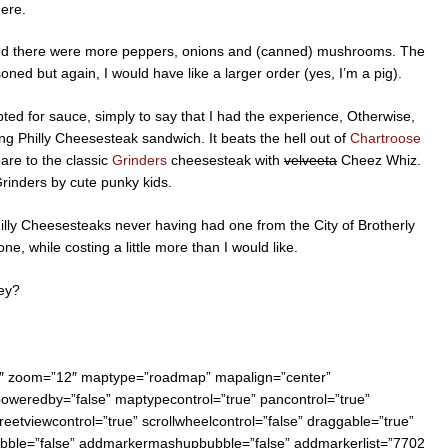
here.
wished there were more peppers, onions and (canned) mushrooms. The
ned but again, I would have like a larger order (yes, I’m a pig).
pted for sauce, simply to say that I had the experience, Otherwise,
ing Philly Cheesesteak sandwich. It beats the hell out of
Chartroose
are to the classic
Grinders
cheesesteak with
velveeta
Cheez Whiz.
Grinders by cute punky kids.
hilly Cheesesteaks never having had one from the City of Brotherly
e, while costing a little more than I would like.
hey?
0″ zoom=”12″ maptype=”roadmap” mapalign=”center”
 poweredby=”false” maptypecontrol=”true” pancontrol=”true”
reetviewcontrol=”true” scrollwheelcontrol=”false” draggable=”true”
bubble=”false” addmarkermashupbubble=”false” addmarkerlist=”7702