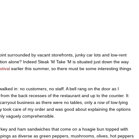
 joint surrounded by vacant storefronts, junky car lots and low-rent
ation alone? Indeed Steak ‘M Take ‘M is situated just down the way
stival
earlier this summer, so there must be some interesting things
lked in: no customers, no staff. A bell rang on the door as I
from the back recesses of the restaurant and up to the counter. It
arryout business as there were no tables, only a row of low-lying
guy took care of my order and was good about explaining the options
nly vaguely comprehensible.
 turkey and ham sandwiches that come on a hoagie bun topped with
pings as diverse as green peppers, mushrooms, olives, hot peppers