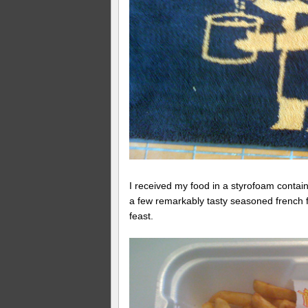
I received my food in a styrofoam containe
a few remarkably tasty seasoned french f
feast.