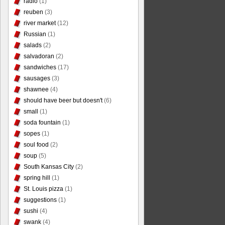
radio
(1)
reuben
(3)
river market
(12)
Russian
(1)
salads
(2)
salvadoran
(2)
sandwiches
(17)
sausages
(3)
shawnee
(4)
should have beer but doesn't
(6)
small
(1)
soda fountain
(1)
sopes
(1)
soul food
(2)
soup
(5)
South Kansas City
(2)
spring hill
(1)
St. Louis pizza
(1)
suggestions
(1)
sushi
(4)
swank
(4)