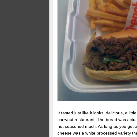
It tasted just like it looks: delicious, a li
carryout restaurant. The bread was actua
not seasoned much. As long as you get a b
cheese was a white processed variety that