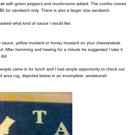
ly steak with green peppers and mushrooms added. The combo comes
 $5 for sandwich only. There is also a larger size sandwich.
asked what kind of sauce I would like.
Q sauce, yellow mustard or honey mustard on your cheesesteak.
d. After hemming and hawing for a minute he suggested I take it
 did.
people came in for lunch and I had ample opportunity to check out
M area rug, depicted below in an incomplete, amateurish