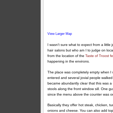
View Larger Map
I wasn’t sure what to expect from a little
hair salons but who am I to judge on loc
from the location of the
Taste of Troost fe
happening in the environs.
The place was completely empty when I wa
entered and several jovial people walked 
became abundantly clear that this was a c
stools along the front window sill. One 
since the menu above the counter was o
Basically they offer hot steak, chicken,
onions and cheese. You can also add top