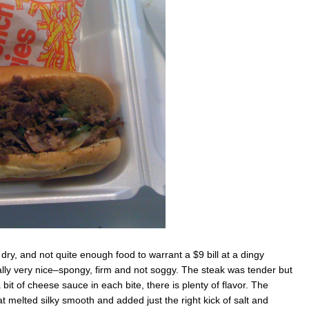
ttle dry, and not quite enough food to warrant a $9 bill at a dingy
lly very nice–spongy, firm and not soggy. The steak was tender but
it of cheese sauce in each bite, there is plenty of flavor. The
 melted silky smooth and added just the right kick of salt and