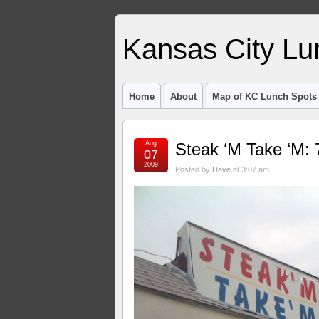
Kansas City Lu
Home
About
Map of KC Lunch Spots
Aug
Steak ‘M Take ‘M: 
07
2009
Posted by
Dave
at 3:07 am