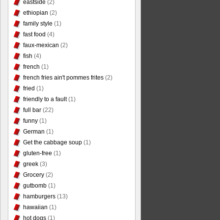
eastside
(2)
ethiopian
(2)
family style
(1)
fast food
(4)
faux-mexican
(2)
fish
(4)
french
(1)
french fries ain't pommes frites
(2)
fried
(1)
friendly to a fault
(1)
full bar
(22)
funny
(1)
German
(1)
Get the cabbage soup
(1)
gluten-free
(1)
greek
(3)
Grocery
(2)
gutbomb
(1)
hamburgers
(13)
hawaiian
(1)
hot dogs
(1)