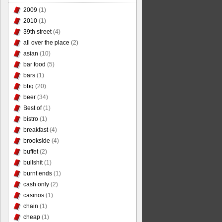
2009
(1)
2010
(1)
39th street
(4)
all over the place
(2)
asian
(10)
bar food
(5)
bars
(1)
bbq
(20)
beer
(34)
Best of
(1)
bistro
(1)
breakfast
(4)
brookside
(4)
buffet
(2)
bullshit
(1)
burnt ends
(1)
cash only
(2)
casinos
(1)
chain
(1)
cheap
(1)