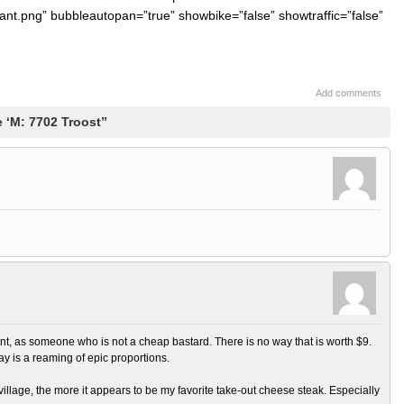
ant.png” bubbleautopan=”true” showbike=”false” showtraffic=”false”
Add comments
 ‘M: 7702 Troost”
nt, as someone who is not a cheap bastard. There is no way that is worth $9.
may is a reaming of epic proportions.
f village, the more it appears to be my favorite take-out cheese steak. Especially