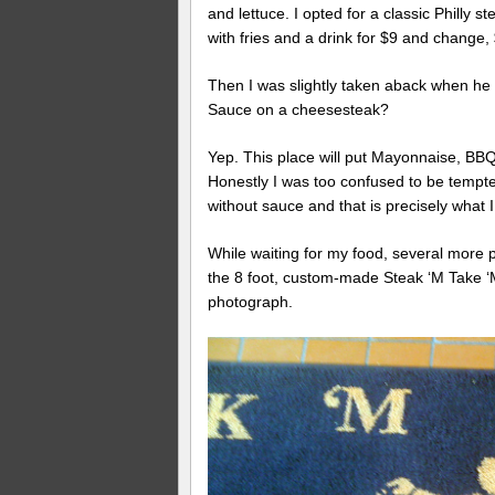
and lettuce. I opted for a classic Phil
with fries and a drink for $9 and change,
Then I was slightly taken aback when he 
Sauce on a cheesesteak?
Yep. This place will put Mayonnaise, BB
Honestly I was too confused to be tempte
without sauce and that is precisely what I
While waiting for my food, several more 
the 8 foot, custom-made Steak ‘M Take ‘
photograph.