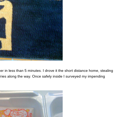
r in less than 5 minutes. I drove it the short distance home, stealing
ries along the way. Once safely inside I surveyed my impending