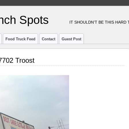
nch Spots
IT SHOULDN'T BE THIS HARD
Food Truck Feed
Contact
Guest Post
7702 Troost