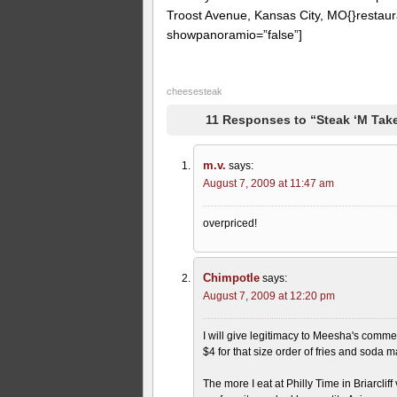
Troost Avenue, Kansas City, MO{}restaur
showpanoramio=”false”]
cheesesteak
11 Responses to “Steak ‘M Take
m.v.
says:
August 7, 2009 at 11:47 am
overpriced!
Chimpotle
says:
August 7, 2009 at 12:20 pm
I will give legitimacy to Meesha's comme
$4 for that size order of fries and soda 
The more I eat at Philly Time in Briarclif