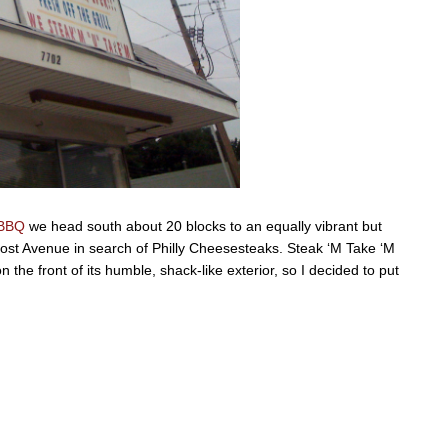
 BBQ
we head south about 20 blocks to an equally vibrant but
oost Avenue in search of Philly Cheesesteaks. Steak ‘M Take ‘M
n the front of its humble, shack-like exterior, so I decided to put