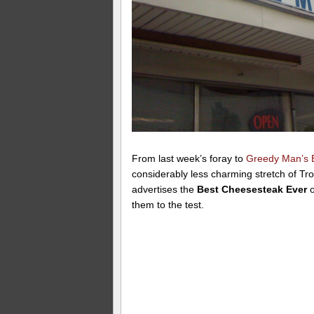
From last week’s foray to
Greedy Man’s
considerably less charming stretch of Tr
advertises the
Best Cheesesteak Ever
o
them to the test.