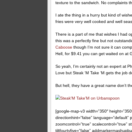
texture to the sandwich. No complaints t
I ate the thing in a hurry but kind of 
fries were very well cooked and well seaso
There is a part of me that wishes I had o
this was a perfectly fine but not outstand
Caboose
though I’m not sure it can comp
Hell, for $9.41 you can get waited on at 
So yeah, I’m certainly not an expert at P
Love but Steak ‘M Take ‘M gets the job don
But hell, they have a great name don’t t
[google-map-v3 width=”350″ height=”35
directionhint=”false” language=”default”
zoomcontrol=”true” scalecontrol=”true” st
tiltfourtyfive=”false” addmarkermashup