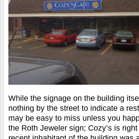
While the signage on the building itsel
nothing by the street to indicate a rest
may be easy to miss unless you happen
the Roth Jeweler sign; Cozy’s is righ
recent inhabitant of the building was 