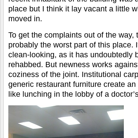
place but I think it lay vacant a little
moved in.
To get the complaints out of the way,
probably the worst part of this place. 
clean-looking, as it has undoubtedly b
rehabbed. But newness works agains
coziness of the joint. Institutional car
generic restaurant furniture create an
like lunching in the lobby of a doctor’s