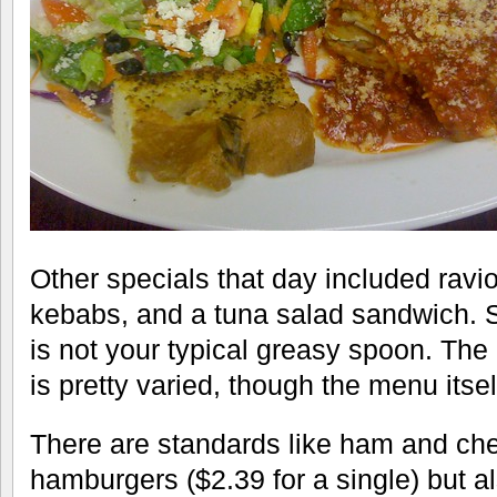
Other specials that day included ravio
kebabs, and a tuna salad sandwich. So
is not your typical greasy spoon. The 
is pretty varied, though the menu itself
There are standards like ham and c
hamburgers ($2.39 for a single) but al