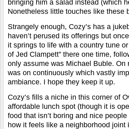
bringing him a salad instead (which he
Nonetheless little touches like these 
Strangely enough, Cozy’s has a jukebo
haven’t perused its offerings but onc
it springs to life with a country tune o
of Jed Clampett” there one time, fol
only assume was Michael Buble. On my
was on continuously which vastly im
ambiance. I hope they keep it up.
Cozy’s fills a niche in this corner of
affordable lunch spot (though it is ope
food that isn’t boring and nice people
how it feels like a neighborhood joint