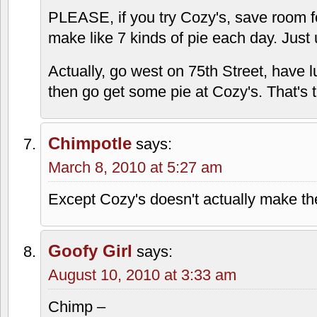
PLEASE, if you try Cozy's, save room f
make like 7 kinds of pie each day. Just
Actually, go west on 75th Street, hav
then go get some pie at Cozy's. That's
Chimpotle
says:
March 8, 2010 at 5:27 am
Except Cozy's doesn't actually make the
Goofy Girl
says:
August 10, 2010 at 3:33 am
Chimp –