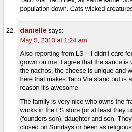
May 1, 2010 at 4:58 pm
The tacos are not bad, but you have to u
take these out and put Pace or Ortega t
the experience. Kind of like scraping of
Mac and putting ketchup on it. Everythi
overpriced crap. Take out is the way to
restaurant is 1960's hospital cafeteriae
Shicho
says:
May 2, 2010 at 2:53 pm
Taco Via, Taco Bell; all same same. Jus
population down. Cats wicked creatures