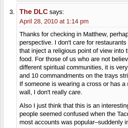
I think they had a smothered burrito at t
I used to like when I was a kid. Also, m
that place. It must be a kid thing. Last t
95th, I wasn't impressed. I wasn't impre
price.
Why so much interest in the Christianity
Sounds like you're looking for an oppor
being Christian owned and operated. If i
assume that the franchisees knew what 
Either way, I wouldn't consider this res
specifically.
The DLC
says:
April 28, 2010 at 1:14 pm