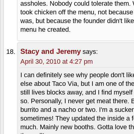
Brian Johnson
says:
April 29, 2010 at 12:29 am
The commandments.
http://www.flickr.com/photos/dustjelly/
Andrew
says:
April 30, 2010 at 3:11 pm
I worked at a Taco Via about 7 years ago
founders are hyper-religious nut jobs, t
assholes. Nobody could tolerate them.
took chicken off the menu, not because i
was, but because the founder didn't lik