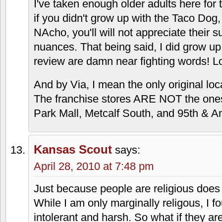
Burger there that she liked.
Taco Via was vile the one time I tried 
Olathe location with a friend of mine th
experience made me uncomfortable. That
can find to describe it.
MrJayhok
says:
April 28, 2010 at 6:25 pm
Taco Via is not for people who did not
to the younger palete, and it stays with
I've taken enough older adults here for th
if you didn't grow up with the Taco Dog
NAcho, you'll will not appreciate their s