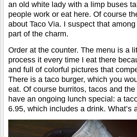
an old white lady with a limp buses ta
people work or eat here. Of course th
about Taco Via. I suspect that among i
part of the charm.
Order at the counter. The menu is a litt
process it every time I eat there becau
and full of colorful pictures that compe
There is a taco burger, which you wo
eat. Of course burritos, tacos and th
have an ongoing lunch special: a tac
6.95, which includes a drink. What’s