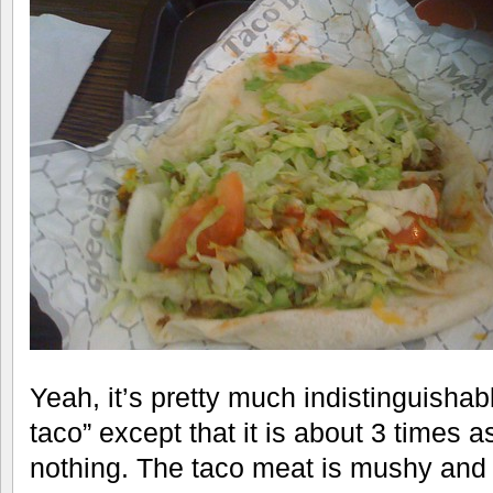
Yeah, it’s pretty much indistinguishabl
taco” except that it is about 3 times as
nothing. The taco meat is mushy and f