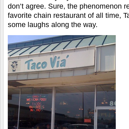
don’t agree. Sure, the phenomenon re
favorite chain restaurant of all time, 
some laughs along the way.