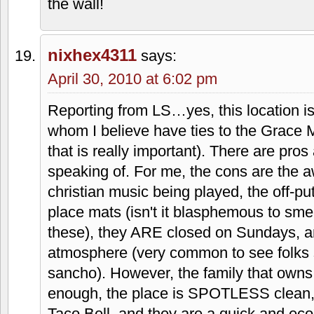
menu he created.
Stacy and Jeremy
says:
April 30, 2010 at 4:27 pm
I can definitely see why people don't li
else about Taco Via, but I am one of t
still lives blocks away, and I find mysel
so. Personally, I never get meat there.
burrito and a nacho or two. I'm a sucker 
sometimes! They updated the inside a
much. Mainly new booths. Gotta love th
the wall!
nixhex4311
says: