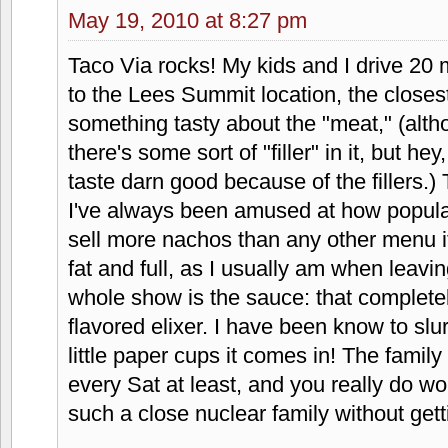
was next door. It was all because of Ta
Jessica
says:
May 11, 2010 at 9:17 pm
Whatever! Way better than taco bell or 
reminiscent of taco tico or taco grand
anymore! If I didn't have to venture into
it more often!! It is the only way fast 
with the exception of cancun fiesta fres
Matty'sFood
says:
May 19, 2010 at 8:27 pm
Taco Via rocks! My kids and I drive 20