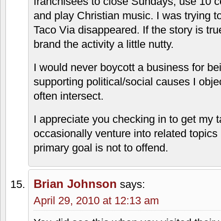
branding them nuts. Frankly, I could ca
about that. I am only interested in the f
reason I stop by.
The DLC
says:
April 28, 2010 at 9:31 pm
Kansas Scout, let me be clear. The Tac
has no religious activity going on what
their beliefs are.
I simply heard a story about the owners 
franchisees to close Sundays, use 10
and play Christian music. I was trying t
Taco Via disappeared. If the story is true,