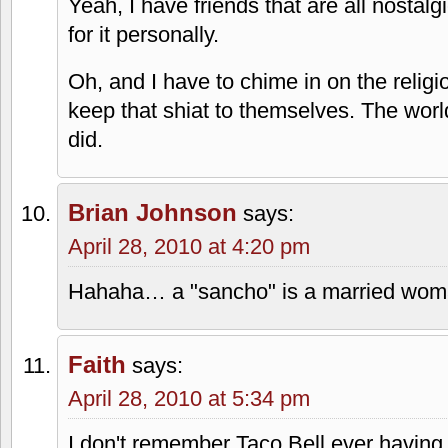
Taco Bell used to have a burger, too…m
Burger? Why go to a taco place if you 
Chimpotle
says:
April 28, 2010 at 3:50 pm
It's less a sloppy joe and more a loose
seasoning." In-A-Tub's is called the Po
JH
says:
April 28, 2010 at 3:53 pm
Yeah, I have friends that are all nostalgi
for it personally.
Oh, and I have to chime in on the religi