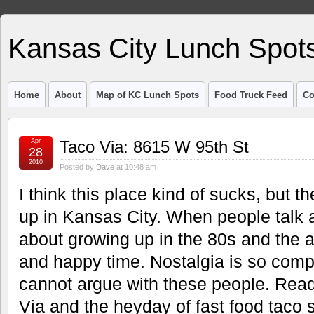
Kansas City Lunch Spot
Home
About
Map of KC Lunch Spots
Food Truck Feed
Co
Apr
Taco Via: 8615 W 95th St
28
2010
Posted by
Dave
at 10:48 am
I think this place kind of sucks, but th
up in Kansas City. When people talk a
about growing up in the 80s and the 
and happy time. Nostalgia is so compl
cannot argue with these people. Rea
Via and the heyday of fast food taco 