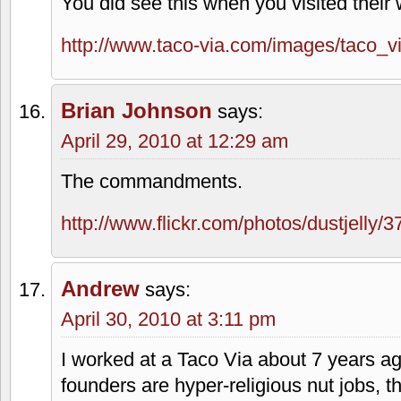
brand the activity a little nutty.
I would never boycott a business for bei
supporting political/social causes I obje
often intersect.
I appreciate you checking in to get my ta
occasionally venture into related topics
primary goal is not to offend.
Brian Johnson
says:
April 29, 2010 at 12:13 am
You did see this when you visited their 
http://www.taco-via.com/images/taco_