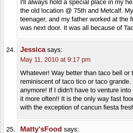
asked of them. They're involved in a dif
suggested, but I don't think it really ma
great hearts and mean well, I think they
to help show their faith a little more but
extreme. I would agree with the original
faith don't necessarily need to mix. Chick
based, but they take the motto of going 
apply it to food service, and have done 
Tenchi-kun
says:
May 6, 2010 at 3:37 pm
I'll always hold a special place in my he
the old location @ 75th and Metcalf. M
teenager, and my father worked at the fu