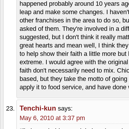
danielle
says:
May 5, 2010 at 1:24 am
Also reporting from LS – I didn't care for 
grown on me. I agree that the sauce is 
the nachos, the cheese is unique and w
here that makes Taco Via stand out is al
reason it's awesome.
The family is very nice who owns the fr
works in the LS store (or at least they u
(founders son), daughter and son. The
closed on Sundays or been as religious 
happened probably around 10 years ago
leap and make some changes. I haven't
other franchises in the area to do so, bu