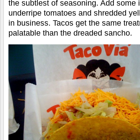
the subtlest of seasoning. Add some i
underripe tomatoes and shredded yel
in business. Tacos get the same tre
palatable than the dreaded sancho.