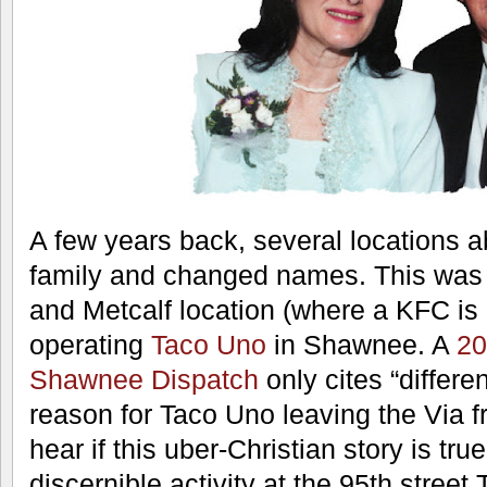
Sundays and otherwise subscribe to a 
in their business operations. A short-
reputed to have used tray-liners wi
printed on them.
Take a look at the founders. Do you 
believing that these people were hype