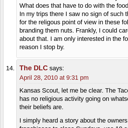
nuances. That being said, I did grow up 
review are damn near fighting words! Lo
And by Via, I mean the only original loca
The franchise stores ARE NOT the ones
Park Mall, Metcalf South, and 95th & An
Kansas Scout
says:
April 28, 2010 at 7:48 pm
Just because people are religious does
While I am only marginally religous, I 
intolerant and harsh. So what if they a
What does that have to do with the foo
In my trips there I saw no sign of such 
for the religous point of view in these fol