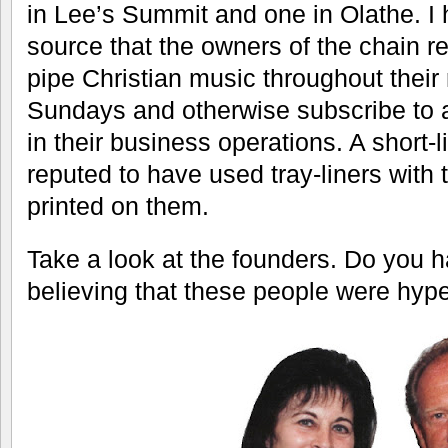
controlling the flow of beverages, but 
During the lunch rush you can wait a 
food to arrive so I would appreciate be
There are many more things on the men
to say that they are all variations on a
don’t feel like making multiple visits i
wacky offerings. I’m getting old and m
concern.
There used to be many more Taco Via 
but now there are only three: this Ove
in Lee’s Summit and one in Olathe. I 
source that the owners of the chain r
pipe Christian music throughout their