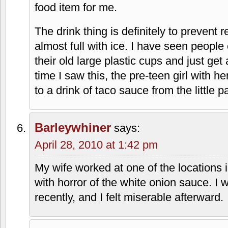
April 28, 2010 at 1:23 pm
Wow, so much to talk about. The one on
changed after they had moved to where
next to Fritz's Chili. When they change
Tacos Del Sol or something like that. I 
rumor. The one on 95th is certainly op
My brother loves the taco burger. It's on
had. In-A-Tub has something very simila
eating the Taco Dog, which was deliciou
consumed one in the last decade though
there now are tacos and nachos. The Ta
food item for me.
The drink thing is definitely to prevent re