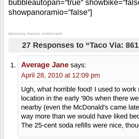
[google-map-v3 width=”350″ height=
maptype=”roadmap” mapalign=”center”
language=”default” poweredby=”false
pancontrol=”true” zoomcontrol=”true” 
streetviewcontrol=”true” scrollwheelco
draggable=”true” tiltfourtyfive=”false”
addmarkermashupbubble=”false”
addmarkermashupbubble=”false” addm
8615 West 95th Street, Overland Park
bubbleautopan=”true” showbike=”false
showpanoramio=”false”]