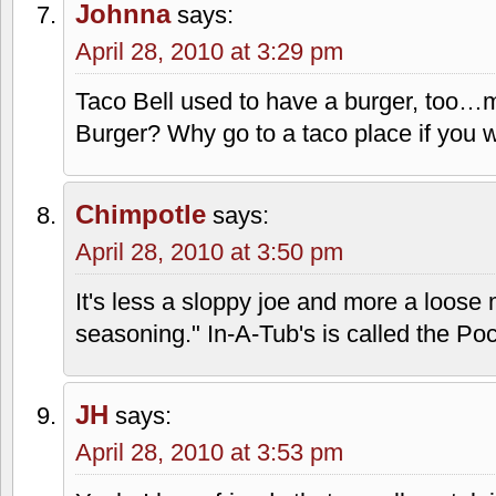
almost full with ice. I have seen people
their old large plastic cups and just get
time I saw this, the pre-teen girl with 
to a drink of taco sauce from the little 
Barleywhiner
says:
April 28, 2010 at 1:42 pm
My wife worked at one of the locations 
with horror of the white onion sauce. I
recently, and I felt miserable afterward.
Johnna
says:
April 28, 2010 at 3:29 pm