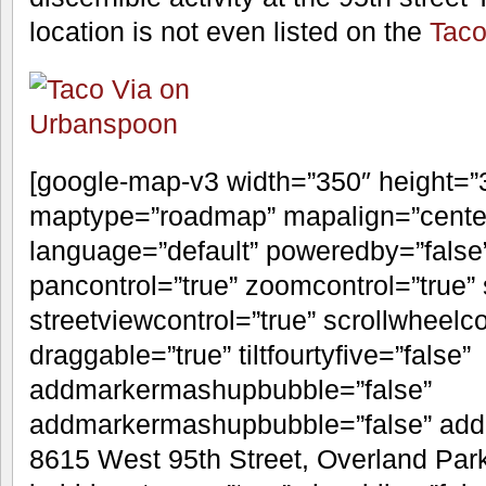
A few years back, several locations ab
family and changed names. This was t
and Metcalf location (where a KFC is n
operating
Taco Uno
in Shawnee. A
20
Shawnee Dispatch
only cites “differe
reason for Taco Uno leaving the Via fr
hear if this uber-Christian story is tr
discernible activity at the 95th street 
location is not even listed on the
Taco