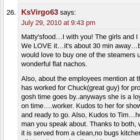
to the Lees Summit location, the closest
something tasty about the "meat," (alth
there's some sort of "filler" in it, but h
taste darn good because of the fillers.)
I've always been amused at how popular
sell more nachos than any other menu i
fat and full, as I usually am when leavin
whole show is the sauce: that complete
flavored elixer. I have been know to sl
little paper cups it comes in! The family
every Sat at least, and you really do 
such a close nuclear family without gett
KsVirgo63
says:
July 29, 2010 at 9:43 pm