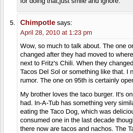
April 28, 2010 at 1:22 pm
Must be something with fake Mexican foo
like a fast food version of Don Chilitos.
As far as Christian thing, Christianity is 
so it stands to reason that a large part o
country is Christian-owned and operated
showbusiness-we all know who runs th
these companies make a big deal out of i
Hobby Lobby for example. I personally don
the same category as people knocking o
bible to me,or other ways to intrude into 
for doing that,just smile and ignore.
Chimpotle
says: