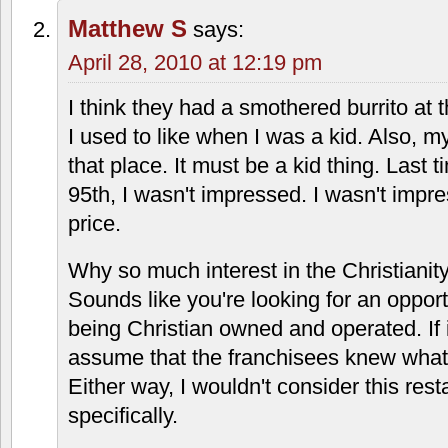
depressing
,
mexican
,
overland park
27 Responses to “Taco Via: 861
Average Jane
says:
April 28, 2010 at 12:09 pm
Ugh, what horrible food! I used to work 
location in the early '90s when there we
nearby (even the McDonald's came later
way more than we would have liked be
The 25-cent soda refills were nice, thou
Matthew S
says:
April 28, 2010 at 12:19 pm