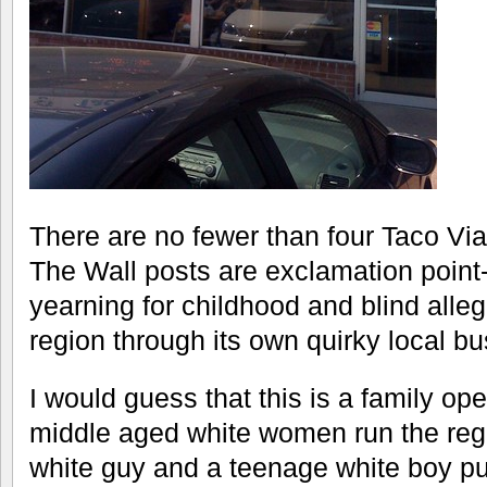
There are no fewer than four Taco Vi
The Wall posts are exclamation point
yearning for childhood and blind alle
region through its own quirky local bu
I would guess that this is a family o
middle aged white women run the regi
white guy and a teenage white boy pu