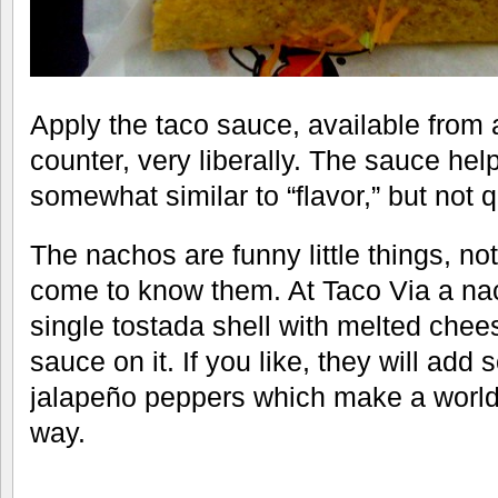
Apply the taco sauce, available from
counter, very liberally. The sauce hel
somewhat similar to “flavor,” but not 
The nachos are funny little things, n
come to know them. At Taco Via a nac
single tostada shell with melted chees
sauce on it. If you like, they will a
jalapeño peppers which make a world 
way.