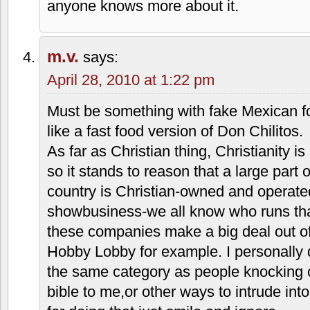
Thanks for checking in Matthew, perhaps
perspective. I don't care for restaurants
that inject a religious point of view into
food. For those of us who are not belie
different spiritual communities, it is ver
and 10 commandments on the trays strik
If someone is wearing a cross or has a r
wall, I don't really care.
Also I just think that this is an interes
people seemed confused when the Taco
most accounts was popular–suddenly imp
anyone knows more about it.
m.v.
says: