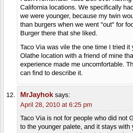
keep that shiat to themselves. The world
did.
Brian Johnson
says:
April 28, 2010 at 4:20 pm
Hahaha… a "sancho" is a married woma
Faith
says:
April 28, 2010 at 5:34 pm
I don't remember Taco Bell ever having
California locations. We specifically h
we were younger, because my twin woul
than burgers when we went "out" for fo