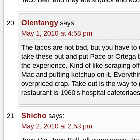
April 30, 2010 at 6:02 pm
Reporting from LS…yes, this location is
whom I believe have ties to the Grace 
that is really important). There are pro
speaking of. For me, the cons are the a
christian music being played, the off-
place mats (isn't it blasphemous to smea
these), they ARE closed on Sundays, an
atmosphere (very common to see folks s
sancho). However, the family that owns 
enough, the place is SPOTLESS clean, t
Taco Bell, and they are a quick and ec
Olentangy
says: