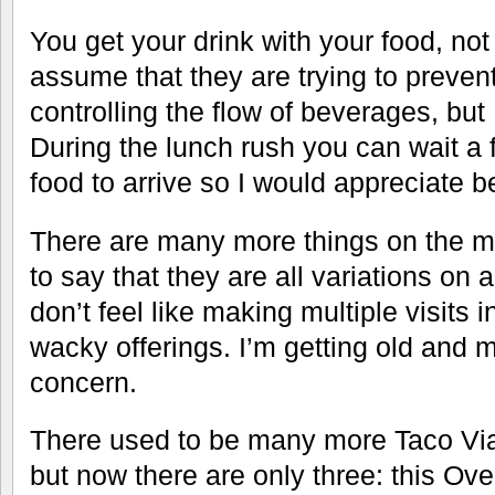
You get your drink with your food, not
assume that they are trying to prevent 