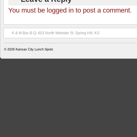
You must be logged in to post a comment.
K & M Bar-B-Q: 603 North Webster St. Spring Hill, KS
© 2026
Kansas City Lunch Spots