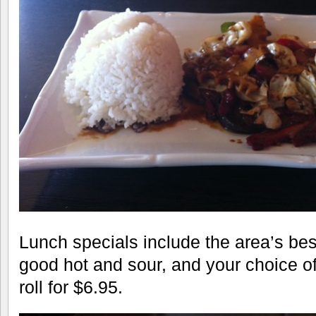
Lunch specials include the area’s bes
good hot and sour, and your choice o
roll for $6.95.