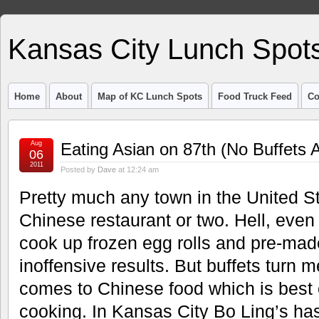
Kansas City Lunch Spot
Home
About
Map of KC Lunch Spots
Food Truck Feed
Co
Aug
Eating Asian on 87th (No Buffets 
06
2011
Posted by
Dave
at 12:24 am
Pretty much any town in the United S
Chinese restaurant or two. Hell, eve
cook up frozen egg rolls and pre-mad
inoffensive results. But buffets turn me
comes to Chinese food which is best e
cooking. In Kansas City Bo Ling’s has