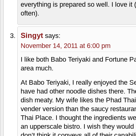
everything is prepared so well. I love i
often).
Singyt
says:
November 14, 2011 at 6:00 pm
I like both Babo Teriyaki and Fortune Pa
area much.
At Babo Teriyaki, I really enjoyed the
have had other noodle dishes there. Th
dish meaty. My wife likes the Phad Thai,
vender version than the saucy restauran
Thai Place. I thought the ingredients we
an upperscale bistro. I wish they would
don’t think it conveys all of their capabili