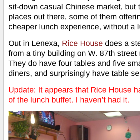
sit-down casual Chinese market, but 
places out there, some of them offer
cheaper lunch experience, without a l
Out in Lenexa,
Rice House
does a ste
from a tiny building on W. 87th stree
They do have four tables and five sma
diners, and surprisingly have table se
Update: It appears that Rice House ha
of the lunch buffet. I haven’t had it.