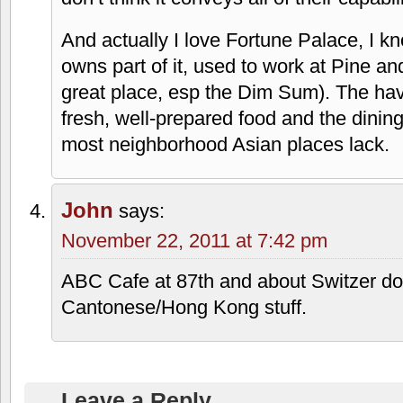
And actually I love Fortune Palace, I kn
owns part of it, used to work at Pine 
great place, esp the Dim Sum). The have
fresh, well-prepared food and the dinin
most neighborhood Asian places lack.
John
says:
November 22, 2011 at 7:42 pm
ABC Cafe at 87th and about Switzer do
Cantonese/Hong Kong stuff.
Leave a Reply