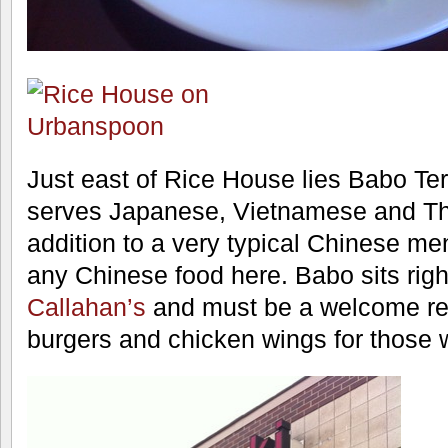
Just east of Rice House lies Babo Teri
serves Japanese, Vietnamese and Tha
addition to a very typical Chinese me
any Chinese food here. Babo sits righ
Callahan’s
and must be a welcome res
burgers and chicken wings for those 