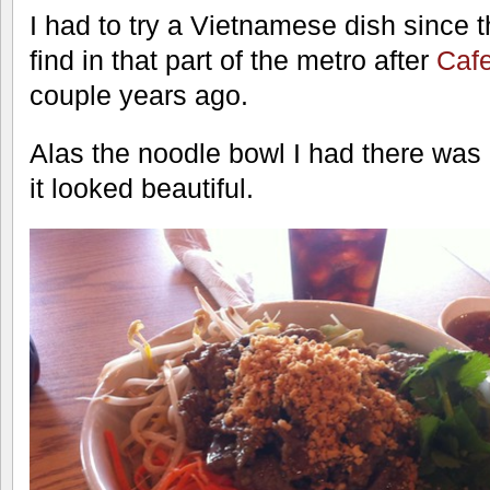
I had to try a Vietnamese dish since th
find in that part of the metro after
Caf
couple years ago.
Alas the noodle bowl I had there was n
it looked beautiful.