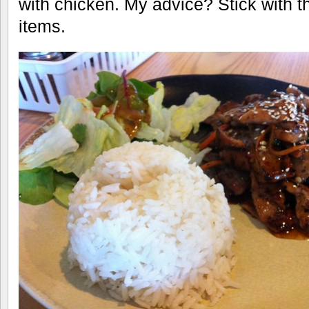
with chicken. My advice? Stick with
items.