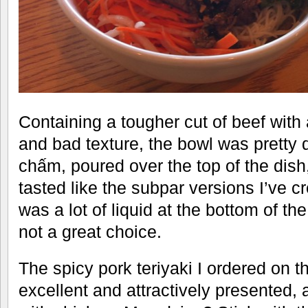
Containing a tougher cut of beef with
and bad texture, the bowl was pretty
chấm, poured over the top of the dish
tasted like the subpar versions I’ve 
was a lot of liquid at the bottom of th
not a great choice.
The spicy pork teriyaki I ordered on 
excellent and attractively presented,