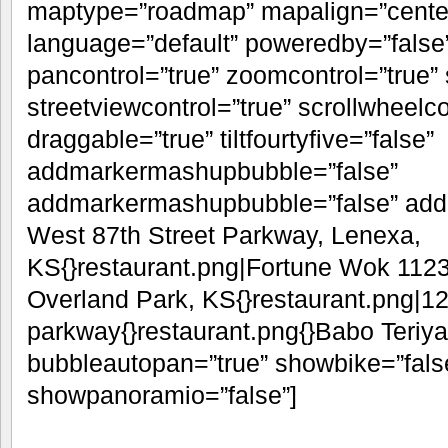
maptype=”roadmap” mapalign=”center”
language=”default” poweredby=”false
pancontrol=”true” zoomcontrol=”true” 
streetviewcontrol=”true” scrollwheelco
draggable=”true” tiltfourtyfive=”false”
addmarkermashupbubble=”false”
addmarkermashupbubble=”false” addm
West 87th Street Parkway, Lenexa,
KS{}restaurant.png|Fortune Wok 1123
Overland Park, KS{}restaurant.png|1
parkway{}restaurant.png{}Babo Teriya
bubbleautopan=”true” showbike=”false
showpanoramio=”false”]