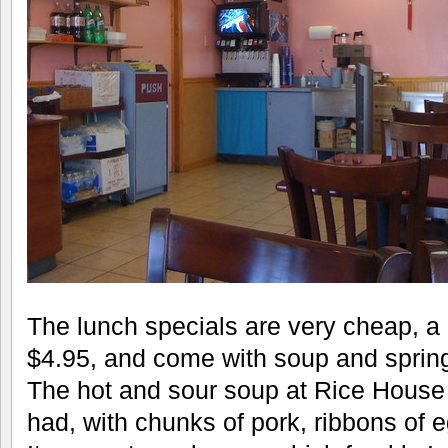
The lunch specials are very cheap, a
$4.95, and come with soup and spring 
The hot and sour soup at Rice House 
had, with chunks of pork, ribbons of e