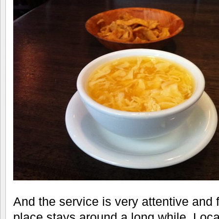
And the service is very attentive and f
place stays around a long while. Loc