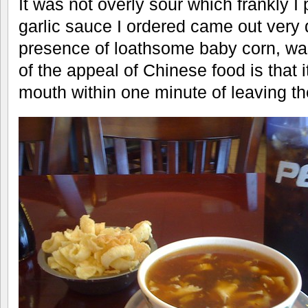
It was not overly sour which frankly I
garlic sauce I ordered came out very 
presence of loathsome baby corn, was 
of the appeal of Chinese food is that it
mouth within one minute of leaving th