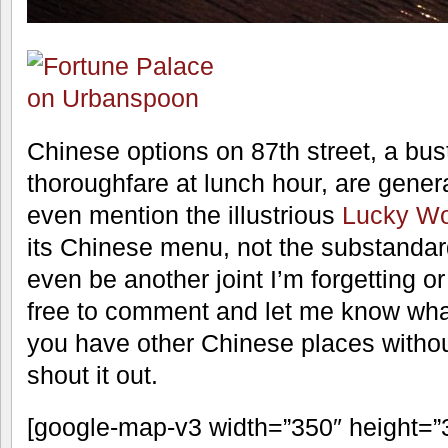
Chinese options on 87th street, a bu
thoroughfare at lunch hour, are genera
even mention the illustrious
Lucky W
its Chinese menu, not the substandar
even be another joint I’m forgetting or
free to comment and let me know what
you have other Chinese places without
shout it out.
[google-map-v3 width=”350″ height=