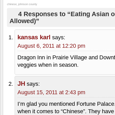
chinese
,
johnson county
4 Responses to “Eating Asian o
Allowed)”
kansas karl
says:
August 6, 2011 at 12:20 pm
Dragon Inn in Prairie Village and Down
veggies when in season.
JH
says:
August 15, 2011 at 2:43 pm
I’m glad you mentioned Fortune Palace. 
when it comes to “Chinese”. They have