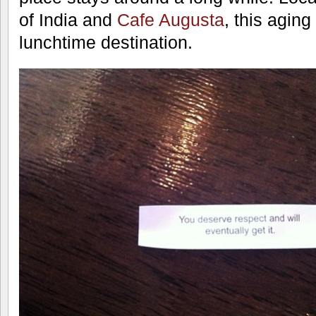
of India and
Cafe Augusta
, this aging 
lunchtime destination.