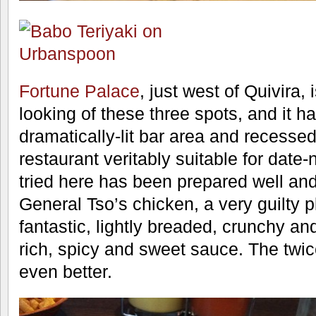
Fortune Palace
, just west of Quivira, 
looking of these three spots, and it ha
dramatically-lit bar area and recesse
restaurant veritably suitable for date-
tried here has been prepared well an
General Tso’s chicken, a very guilty p
fantastic, lightly breaded, crunchy an
rich, spicy and sweet sauce. The tw
even better.